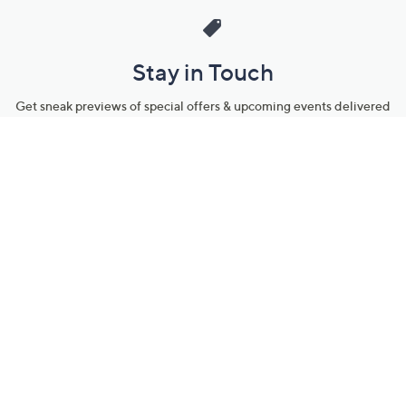
Stay in Touch
Get sneak previews of special offers & upcoming events delivered
to your inbox.
Email
Sign Up
*You're signing up to receive QVC promotional email.
Manage Your Account
Find recent orders, do a return or exchange, create a Wish List &
more.
Order Status
QVC Account