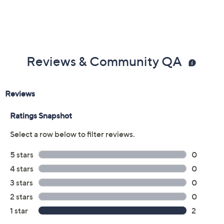
Reviews & Community QA