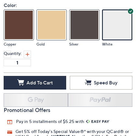
Color:
Copper
Gold
Silver
White
Quantity:
Add To Cart
Speed Buy
Promotional Offers
Pay in 5 installments of $5.25 with
Get 5% off Today's Special Value®* with your QCard® or