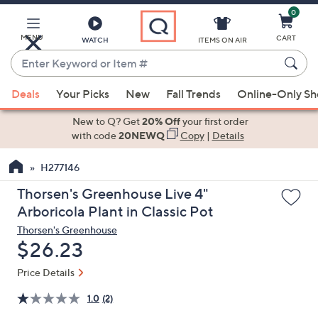
0
Skip
to
Main
MENU
CART
WATCH
ITEMS ON AIR
Content
Enter
Keyword
When
or
Deals
Your Picks
New
Fall Trends
Online-Only S
suggestions
Item
are
New to Q? Get
20% Off
your first order
#
available,
with code
20NEWQ
Copy
|
Details
use
H277146
the
up
Thorsen's Greenhouse Live 4"
and
Arboricola Plant in Classic Pot
down
Thorsen's Greenhouse
arrow
Deleted
$26.23
keys
or
Price Details
swipe
1.0
(2)
left