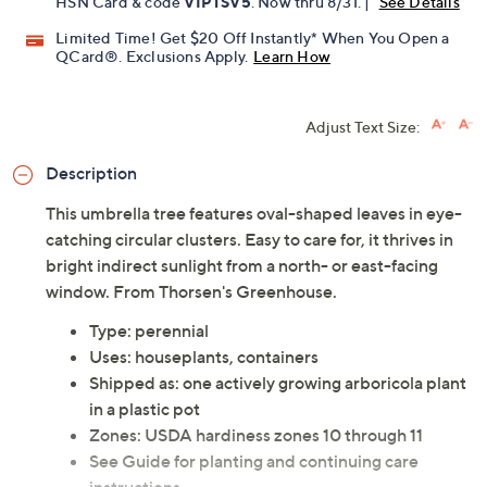
HSN Card & code
VIPTSV5
. Now thru 8/31. |
See Details
Limited Time! Get $20 Off Instantly* When You Open a
QCard®. Exclusions Apply.
Learn How
Adjust Text Size:
Description
This umbrella tree features oval-shaped leaves in eye-
catching circular clusters. Easy to care for, it thrives in
bright indirect sunlight from a north- or east-facing
window. From Thorsen's Greenhouse.
Type: perennial
Uses: houseplants, containers
Shipped as: one actively growing arboricola plant
in a plastic pot
Zones: USDA hardiness zones 10 through 11
See Guide for planting and continuing care