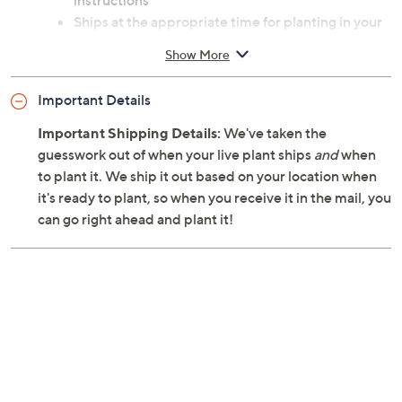
instructions
Ships at the appropriate time for planting in your
area
Show More
Cannot ship to AK, HI, PR, VI, Guam
Important Details
Important Shipping Details:
We've taken the
guesswork out of when your live plant ships
and
when
to plant it. We ship it out based on your location when
it's ready to plant, so when you receive it in the mail, you
can go right ahead and plant it!