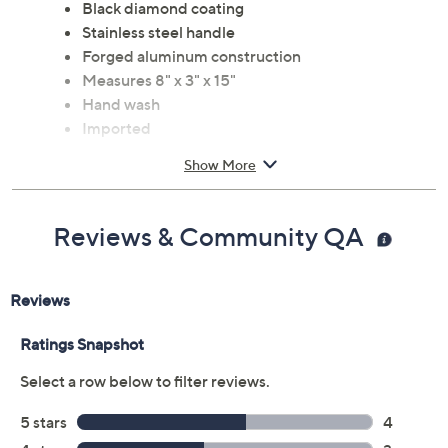
Black diamond coating
Stainless steel handle
Forged aluminum construction
Measures 8" x 3" x 15"
Hand wash
Imported
Show More
Reviews & Community QA