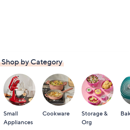
Shop by Category
Small
Cookware
Storage &
Ba
Appliances
Org