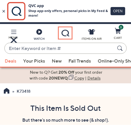
0
Skip
to
Main
MENU
CART
WATCH
ITEMS ON AIR
Content
Enter
Keyword
When
or
Deals
Your Picks
New
Fall Trends
Online-Only S
suggestions
Item
are
New to Q? Get
20% Off
your first order
#
available,
with code
20NEWQ
Copy
|
Details
use
K73418
the
up
and
This Item Is Sold Out
down
But there's so much more to see (& shop!).
arrow
keys