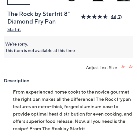
The Rock by Starfrit 8"
4.6
(7)
Diamond Fry Pan
Starfrit
We're sorry.
This item is not available at this time.
Adjust Text Size:
Description
From experienced home cooks to the novice gourmet --
the right pan makes all the difference! The Rock frypan
features an extra-thick, forged aluminum base to
provide optimal heat distribution for even cooking, and
offers superior food release. Now, all you need is the
recipe! From The Rock by Starfrit.