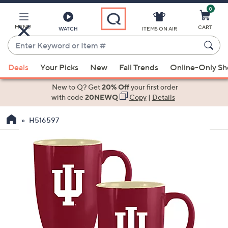
0
Skip
to
Main
MENU
CART
WATCH
ITEMS ON AIR
Content
Enter
Keyword
When
or
Deals
Your Picks
New
Fall Trends
Online-Only S
suggestions
Item
are
New to Q? Get
20% Off
your first order
#
available,
with code
20NEWQ
Copy
|
Details
use
H516597
the
up
and
down
arrow
keys