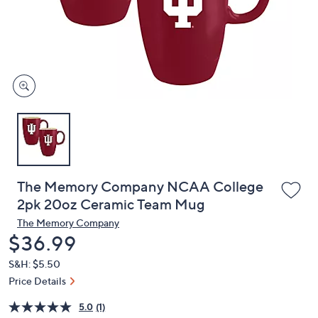
or
swipe
left
and
right
on
touch
devices
to
review.
The Memory Company NCAA College
2pk 20oz Ceramic Team Mug
The Memory Company
Deleted
$36.99
S&H: $5.50