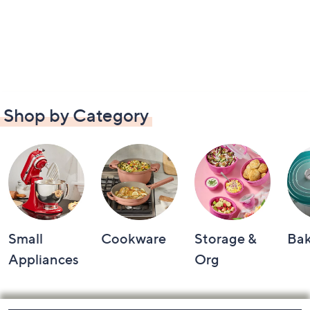
Shop by Category
Small
Cookware
Storage &
Ba