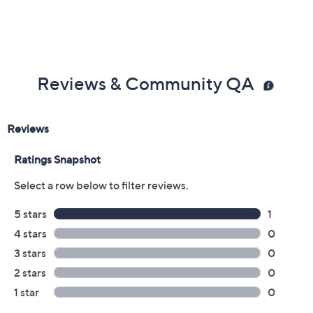
Reviews & Community QA