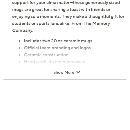
Game days and everyday mornings get a boost of team
pride with this set of ceramic mugs featuring authentic
college logos. Sip your favorite hot drinks while showing
support for your alma mater—these generously sized
mugs are great for sharing a toast with friends or
enjoying solo moments. They make a thoughtful gift for
students or sports fans alike. From The Memory
Company.
Includes two 20 oz ceramic mugs
Official team branding and logos
Ceramic construction
Hand wash; do not microwave
20 oz capacity
Show More
Imported