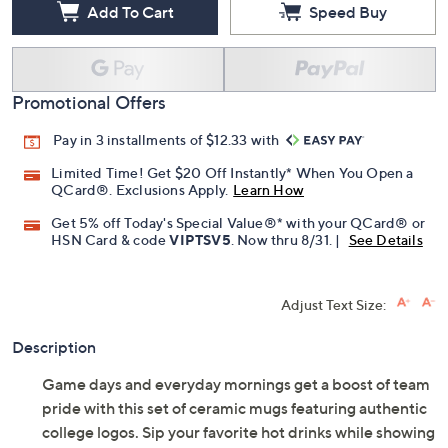
Add To Cart
Speed Buy
Promotional Offers
Pay in 3 installments of $12.33 with
Limited Time! Get $20 Off Instantly* When You Open a
QCard®. Exclusions Apply.
Learn How
Get 5% off Today's Special Value®* with your QCard® or
HSN Card & code
VIPTSV5
. Now thru 8/31. |
See Details
Adjust Text Size:
Description