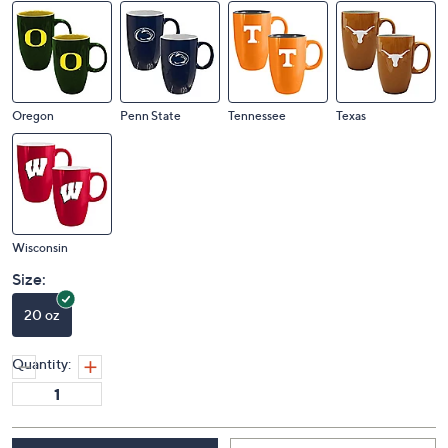
Michigan
Missouri
Ohio State
Oklahoma
Oregon
Penn State
Tennessee
Texas
Wisconsin
Size:
20 oz
Quantity: