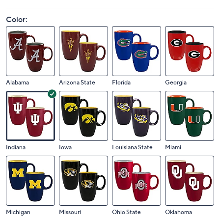
Price Details
5.0
(1)
Color:
Alabama
Arizona State
Florida
Georgia
Indiana
Iowa
Louisiana State
Miami