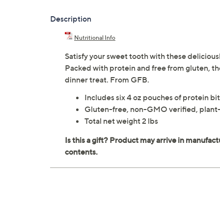
Description
Nutritional Info
Satisfy your sweet tooth with these deliciou
Packed with protein and free from gluten, they
dinner treat. From GFB.
Includes six 4 oz pouches of protein bi
Gluten-free, non-GMO verified, plant-
Total net weight 2 lbs