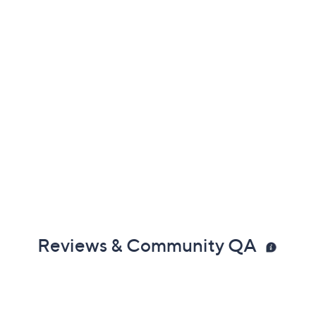
Reviews & Community QA