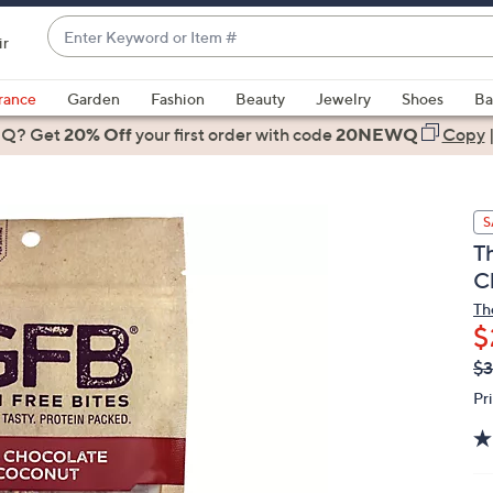
Enter
ir
Keyword
When
or
suggestions
rance
Garden
Fashion
Beauty
Jewelry
Shoes
Ba
Item
are
 Q? Get
#
20% Off
your first order
with code
20NEWQ
Copy
available,
use
the
S
up
T
and
C
down
arrow
Th
$
keys
or
Q
De
$3
PR
swipe
Pr
left
and
right
on