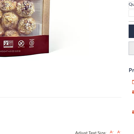
Qu
touch
devices
to
review.
Pr
Adjust Text Size: