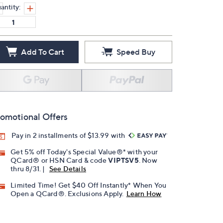
antity:
Add To Cart
Speed Buy
omotional Offers
Pay in 2 installments of $13.99 with
Get 5% off Today's Special Value®* with your
QCard® or HSN Card & code
VIPTSV5
. Now
thru 8/31. |
See Details
Limited Time! Get $40 Off Instantly* When You
Open a QCard®. Exclusions Apply.
Learn How