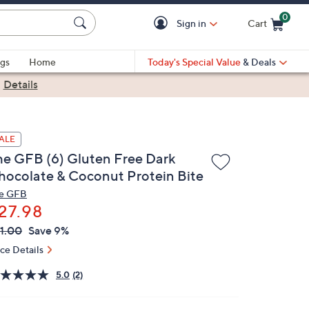
0
Sign in
Cart
Cart is Empty
gs
Home
Today's Special Value
& Deals
|
Details
ALE
he GFB (6) Gluten Free Dark
hocolate & Coconut Protein Bite
e GFB
27.98
VC
leted
1.00
Save 9%
ICE:
ice Details
5.0
(2)