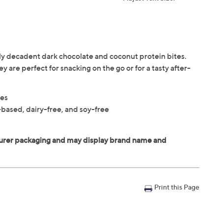
sly decadent dark chocolate and coconut protein bites.
 are perfect for snacking on the go or for a tasty after-
tes
based, dairy-free, and soy-free
Print this Page