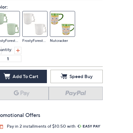
lor:
FrostyForestMin
FrostyForestWhi
Nutcracker
antity:
Add To Cart
Speed Buy
omotional Offers
Pay in 2 installments of $10.50 with