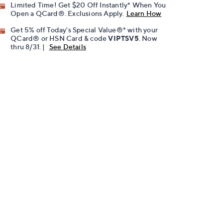
Limited Time! Get $20 Off Instantly* When You
Open a QCard®. Exclusions Apply.
Learn How
Get 5% off Today's Special Value®* with your
QCard® or HSN Card & code
VIPTSV5
. Now
thru 8/31. |
See Details