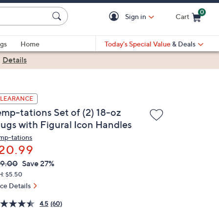
0
Sign in
Cart
Cart is Empty
gs
Home
Today's Special Value
& Deals
|
Details
LEARANCE
emp-tations Set of (2) 18-oz
ugs with Figural Icon Handles
mp-tations
20.99
VC
leted
9.00
Save 27%
ICE:
H: $5.50
ice Details
4.5
(60)