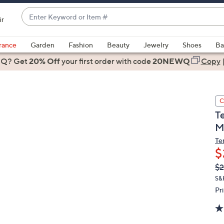
Enter
ir
Keyword
When
or
suggestions
rance
Garden
Fashion
Beauty
Jewelry
Shoes
Ba
Item
are
 Q? Get
#
20% Off
your first order
with code
20NEWQ
Copy
available,
use
the
C
up
T
and
M
down
arrow
Te
$
keys
or
Q
De
$2
PR
swipe
S&
left
Pr
and
right
on