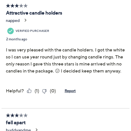
Use and Care
About the Brand
Delight in a playful way to decorate your mantel or
tabletop with these illuminated ceramic candle
holders. Their charm comes to life when you add the
included flameless tapers, creating an inviting glow for
dinners or cozy evenings at home. From Temp-
tations®.
Includes two illuminated ceramic candle holders
and two flameless taper candles
For indoor use
Each holder requires 2 AA batteries, not included
Each candle requires 2 AAA batteries, not
included
Measurements: Candle holder 4.52"Diam x
Show More
5.9"H; Flameless candle 0.86"Diam x 7.29"H
Imported
About Temp-tations