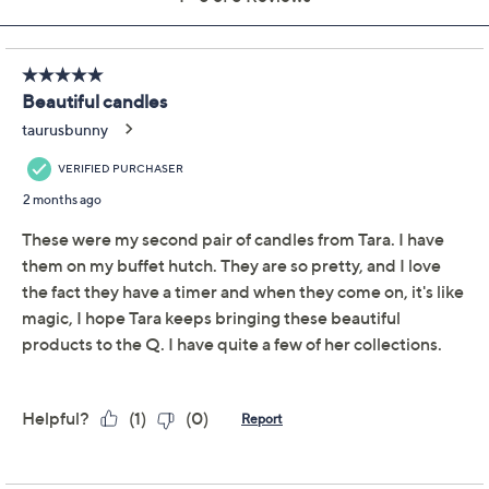
Add To Cart
Speed Buy
Promotional Offers
Pay in 2 installments of $13.50 with
Limited Time! Get $40 Off Instantly* When You Open a
QCard®. Exclusions Apply.
Learn How
Get 5% off Today's Special Value®* with your QCard® or
HSN Card & code
VIPTSV5
. Now thru 8/31. |
See Details
Adjust Text Size:
Description