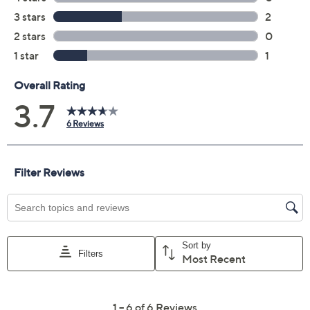
Previously recorded videos may contain expired pricing, exclusivity
claims, or promotional offers.
Color:
Egghunt
Mila
Quantity: