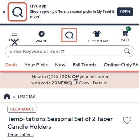
0
Skip
to
Main
MENU
CART
WATCH
ITEMS ON AIR
Content
Enter
Keyword
When
or
Deals
Your Picks
New
Fall Trends
Online-Only S
suggestions
Item
are
New to Q? Get
20% Off
your first order
#
available,
with code
20NEWQ
Copy
|
Details
use
H510166
the
up
CLEARANCE
and
Temp-tations Seasonal Set of 2 Taper
down
Candle Holders
arrow
Temp-tations
keys