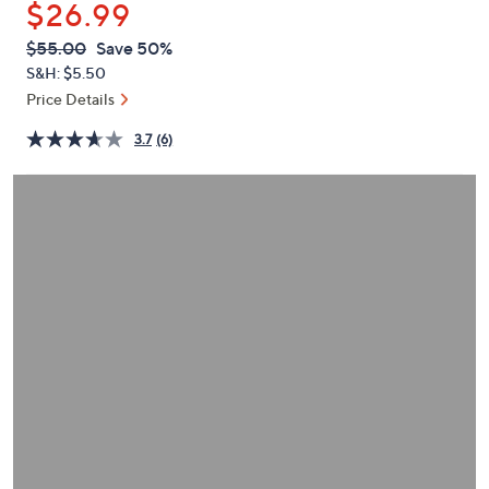
$26.99
or
swipe
QVC
Deleted
$55.00
Save 50%
PRICE:
left
S&H: $5.50
and
Price Details
right
3.7
(6)
on
touch
devices
to
review.