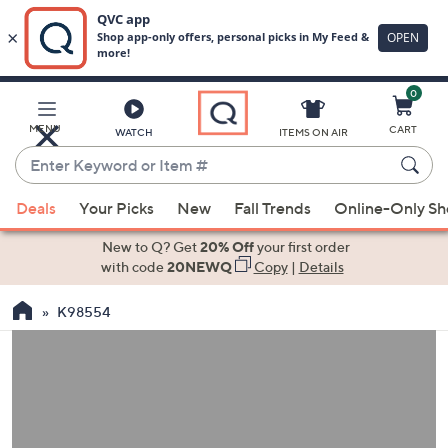
0
Skip
to
Main
MENU
CART
WATCH
ITEMS ON AIR
Content
Enter
Keyword
When
or
Deals
Your Picks
New
Fall Trends
Online-Only S
suggestions
Item
are
New to Q? Get
20% Off
your first order
#
available,
with code
20NEWQ
Copy
|
Details
use
K98554
the
up
and
down
arrow
keys