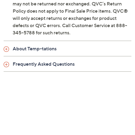
Previously recorded videos may contain expired pricing, exclusivity
claims, or promotional offers.