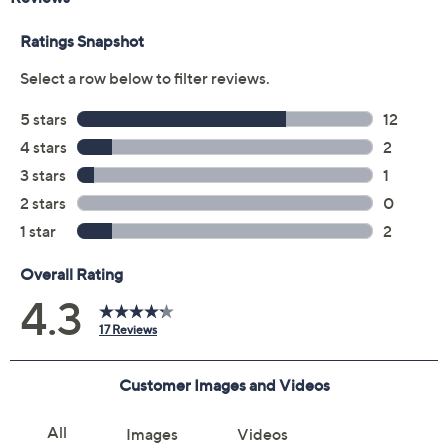
Quantity:
Add To Cart
Speed Buy
Not Eligible for Returns or Exchanges
Promotional Offers
Pay in 2 installments of $6.50 with
Get 5% off Today's Special Value®* with your QCard® or
HSN Card & code
VIPTSV5
. Now thru 8/31. |
See Details
Limited Time! Get $40 Off Instantly* When You Open a
QCard®. Exclusions Apply.
Learn How