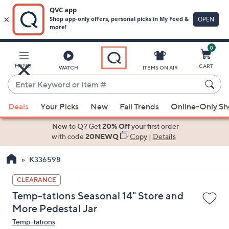
0
Skip
to
Main
MENU
CART
WATCH
ITEMS ON AIR
Content
Enter
Keyword
When
or
Deals
Your Picks
New
Fall Trends
Online-Only S
suggestions
Item
are
New to Q? Get
20% Off
your first order
#
available,
with code
20NEWQ
Copy
|
Details
use
K336598
the
up
CLEARANCE
and
Temp-tations Seasonal 14" Store and
down
More Pedestal Jar
arrow
Temp-tations
keys