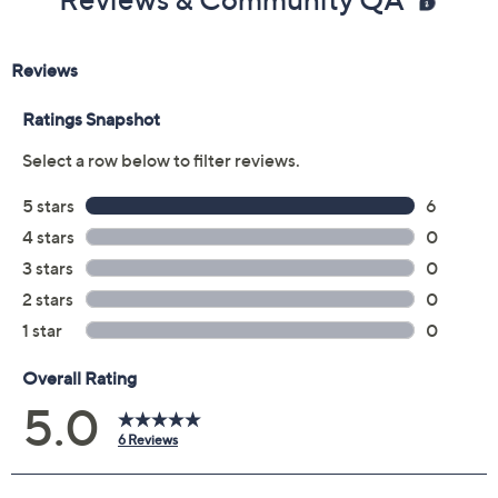
Previously recorded videos may contain expired pricing, exclusivity
claims, or promotional offers.