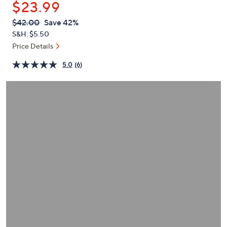
$23.99
or
swipe
QVC
Deleted
$42.00
Save 42%
PRICE:
left
S&H: $5.50
and
Price Details
right
5.0
(6)
on
touch
devices
to
review.