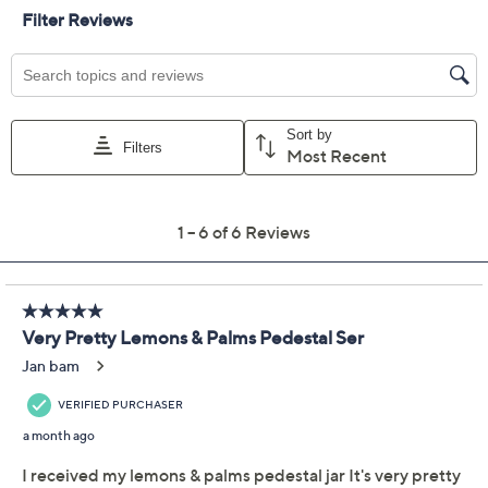
Color:
Football
Romance
Shamrock
Quantity:
Add To Cart
Speed Buy