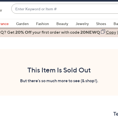
Enter
ir
Keyword
When
or
suggestions
rance
Garden
Fashion
Beauty
Jewelry
Shoes
Ba
Item
are
 Q? Get
#
20% Off
your first order
with code
20NEWQ
Copy
available,
use
the
up
and
down
This Item Is Sold Out
arrow
keys
But there's so much more to see (& shop!).
or
swipe
left
and
right
T
on