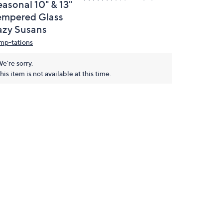
easonal 10" & 13"
empered Glass
azy Susans
mp-tations
e're sorry.
his item is not available at this time.