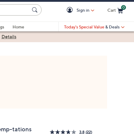
0
Sign in
Cart
Cart is Empty
gs
Home
Today's Special Value
& Deals
|
Details
emp-tations
3.8
(22)