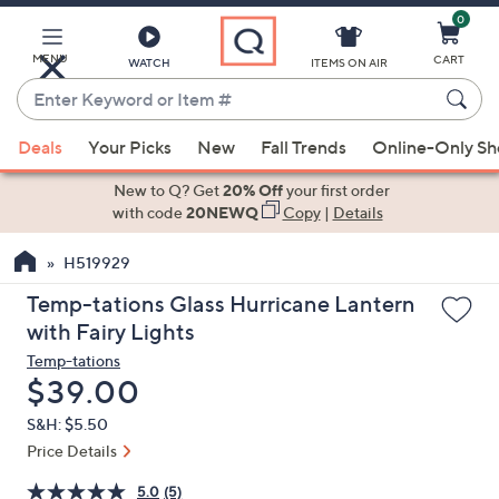
0
Skip
to
Main
MENU
CART
WATCH
ITEMS ON AIR
Content
Enter
Keyword
When
or
Deals
Your Picks
New
Fall Trends
Online-Only S
suggestions
Item
are
New to Q? Get
20% Off
your first order
#
available,
with code
20NEWQ
Copy
|
Details
use
H519929
the
up
Temp-tations Glass Hurricane Lantern
and
with Fairy Lights
down
Temp-tations
arrow
Deleted
$39.00
keys
S&H: $5.50
or
Price Details
swipe
left
5.0
(5)