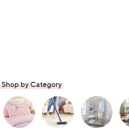
Shop by Category