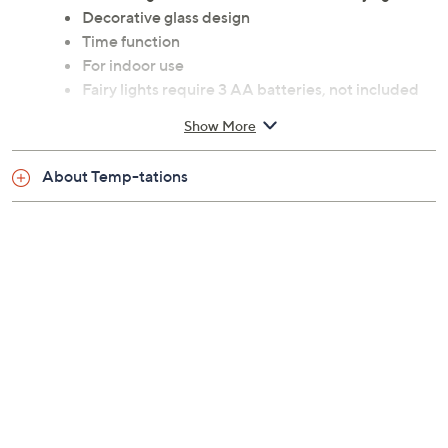
Decorative glass design
Time function
For indoor use
Fairy lights require 3 AA batteries, not included
Measures approximately 6-5/8" x 6" x 10-1/2"
Show More
Wipe clean
Imported
About Temp-tations