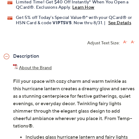
Limited Time! Get $40 Off Instantly* When You Open a
QCard®. Exclusions Apply.
Learn How
Get 5% off Today's Special Value®* with your QCard® or
HSN Card & code
VIPTSV5
. Now thru 8/31. |
See Details
Adjust Text Size:
Description
About the Brand
Fill your space with cozy charm and warm twinkle as
this hurricane lantern creates a dreamy glow and serves
as a stunning centerpiece for festive gatherings, quiet
evenings, or everyday decor. Twinkling fairy lights
shimmer through the elegant glass design to add
cheerful ambiance wherever you place it. From Temp-
tations®.
Includes glass hurricane lantern and fairy lights