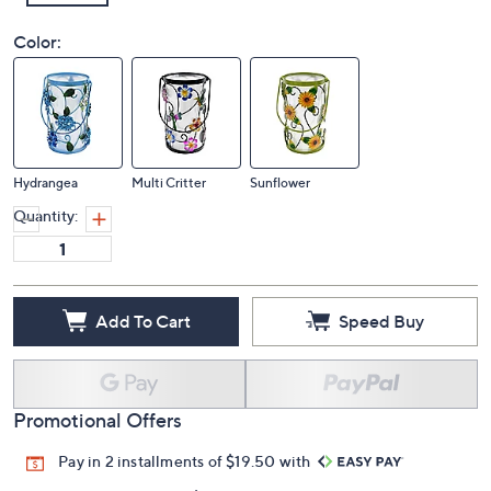
Color:
Hydrangea
Multi Critter
Sunflower
Quantity:
Add To Cart
Speed Buy
Promotional Offers
Pay in 2 installments of $19.50 with