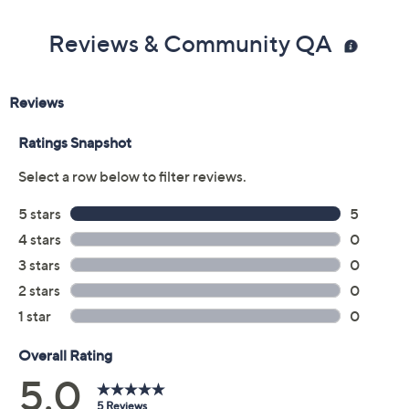
Reviews & Community QA