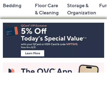
Bedding
Floor Care
Storage &
Fur
& Cleaning
Organization
Footer
Navigation
and
Information