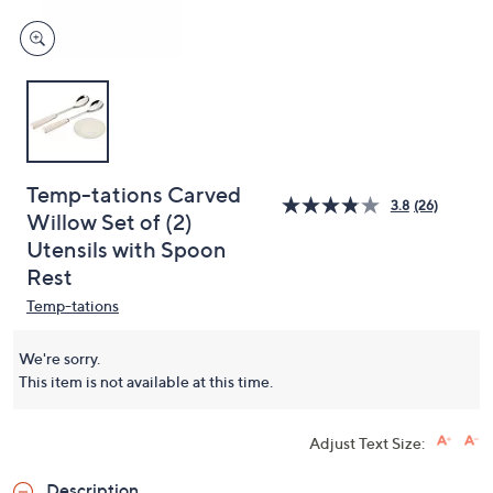
Temp-tations Carved
3.8
(26)
Willow Set of (2)
Utensils with Spoon
Rest
Temp-tations
We're sorry.
This item is not available at this time.
Adjust Text Size:
Description