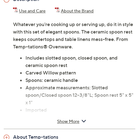
Use and Care
About the Brand
Whatever you're cooking up or serving up, do it in style
with this set of elegant spoons. The ceramic spoon rest
keeps countertops and table linens mess-free. From
Temp-tations® Ovenware.
Includes slotted spoon, closed spoon, and
ceramic spoon rest
Carved Willow pattern
Spoons: ceramic handle
Approximate measurements: Slotted
spoon/Closed spoon 12-3/8"L; Spoon rest 5" x 5"
x 1"
Imported
Show More
About Temp-tations