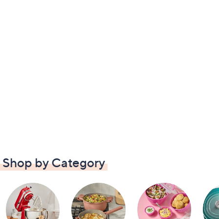
Shop by Category