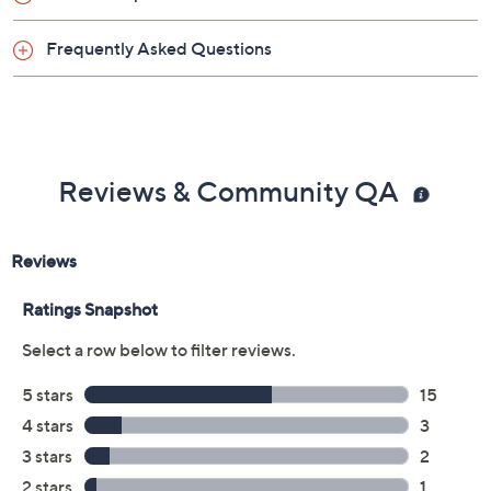
Frequently Asked Questions
Reviews & Community QA