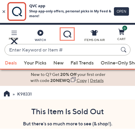
0
Skip
to
Main
MENU
CART
WATCH
ITEMS ON AIR
Content
Enter
Keyword
When
or
Deals
Your Picks
New
Fall Trends
Online-Only S
suggestions
Item
are
New to Q? Get
20% Off
your first order
#
available,
with code
20NEWQ
Copy
|
Details
use
K98331
the
up
and
This Item Is Sold Out
down
But there's so much more to see (& shop!).
arrow
keys