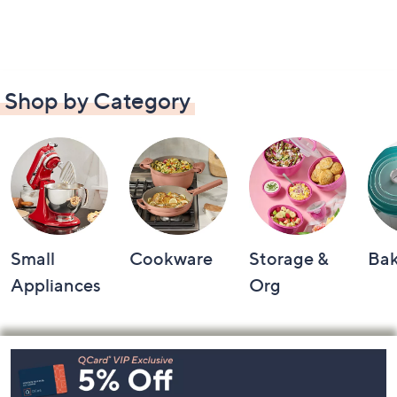
Shop by Category
Small
Cookware
Storage &
Ba
Appliances
Org
Footer
Navigation