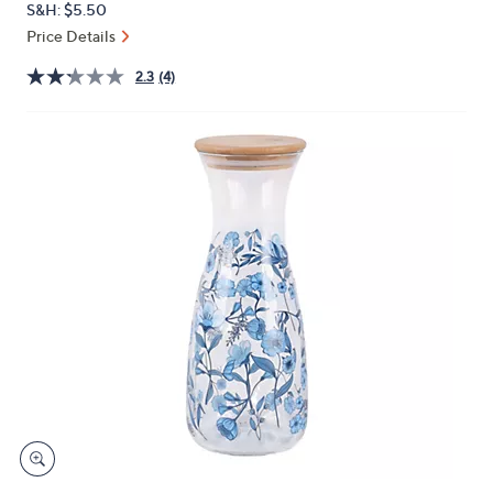
S&H: $5.50
or
Price Details
swipe
left
2.3
(4)
and
right
on
touch
devices
to
review.