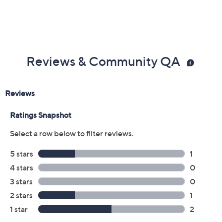
Reviews & Community QA