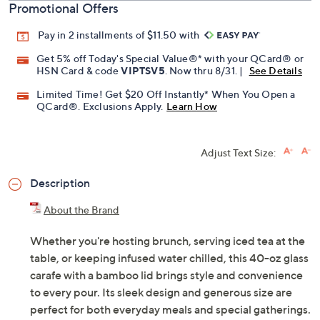
Promotional Offers
Pay in 2 installments of $11.50 with
Get 5% off Today's Special Value®* with your QCard® or
HSN Card & code
VIPTSV5
. Now thru 8/31. |
See Details
Limited Time! Get $20 Off Instantly* When You Open a
QCard®. Exclusions Apply.
Learn How
Adjust Text Size:
Description
About the Brand
Whether you're hosting brunch, serving iced tea at the
table, or keeping infused water chilled, this 40-oz glass
carafe with a bamboo lid brings style and convenience
to every pour. Its sleek design and generous size are
perfect for both everyday meals and special gatherings.