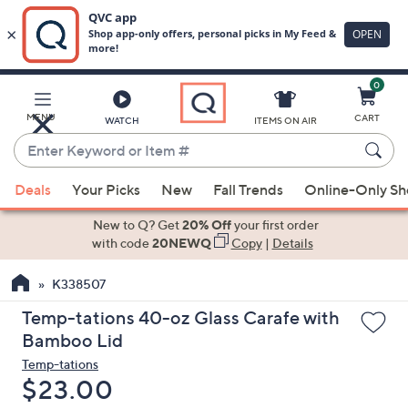
0
Skip
to
Main
MENU
CART
WATCH
ITEMS ON AIR
Content
Enter
Keyword
When
or
Deals
Your Picks
New
Fall Trends
Online-Only S
suggestions
Item
are
New to Q? Get
20% Off
your first order
#
available,
with code
20NEWQ
Copy
|
Details
use
K338507
the
up
Temp-tations 40-oz Glass Carafe with
and
Bamboo Lid
down
Temp-tations
arrow
Deleted
$23.00
keys