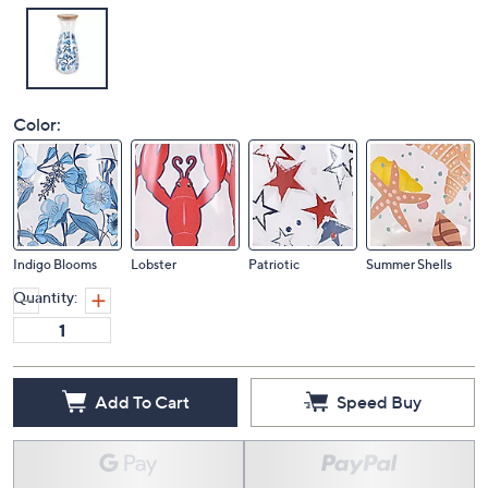
Color:
Indigo Blooms
Lobster
Patriotic
Summer Shells
Quantity:
Add To Cart
Speed Buy