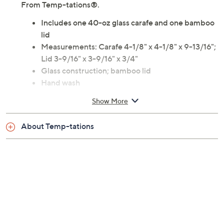
From Temp-tations®.
Includes one 40-oz glass carafe and one bamboo
lid
Measurements: Carafe 4-1/8" x 4-1/8" x 9-13/16";
Lid 3-9/16" x 3-9/16" x 3/4"
Glass construction; bamboo lid
Hand wash
Imported
Show More
About Temp-tations