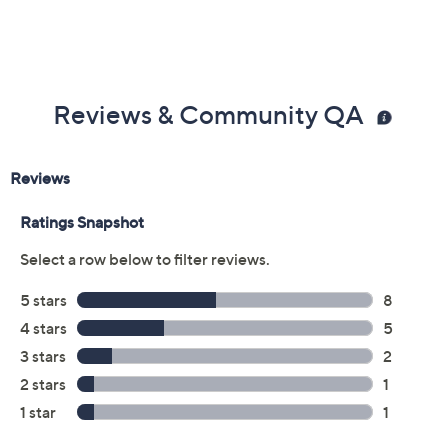
Previously recorded videos may contain expired pricing, exclusivity
claims, or promotional offers.