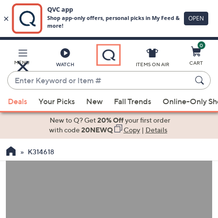
0
Skip
to
Main
MENU
CART
WATCH
ITEMS ON AIR
Content
Enter
Keyword
When
or
Deals
Your Picks
New
Fall Trends
Online-Only S
suggestions
Item
are
New to Q? Get
20% Off
your first order
#
available,
with code
20NEWQ
Copy
|
Details
use
K314618
the
up
and
down
arrow
keys