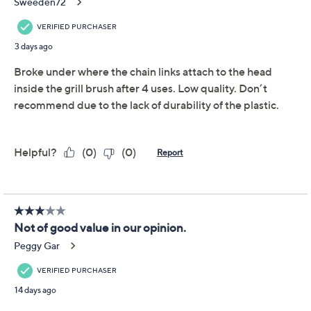
Quantity:
Add To Cart
Speed Buy
Promotional Offers
Pay in 2 installments of $14.49 with
Limited Time! Get $20 Off Instantly* When You Open a
QCard®. Exclusions Apply.
Learn How
Get 5% off Today's Special Value®* with your QCard® or
HSN Card & code
VIPTSV5
. Now thru 8/31. |
See Details
Adjust Text Size: