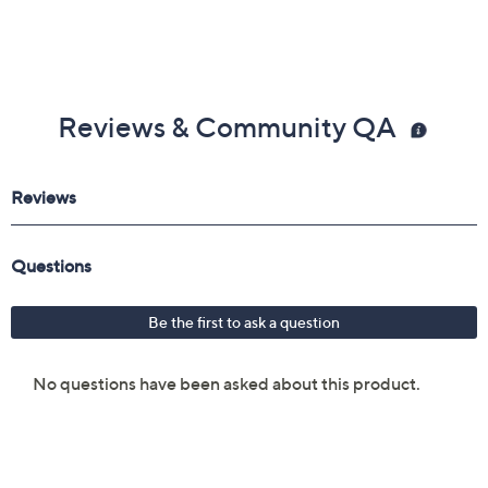
Reviews & Community QA