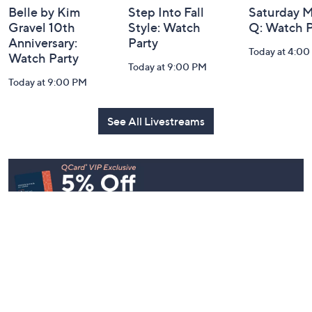
Belle by Kim
Step Into Fall
Saturday M
Gravel 10th
Style: Watch
Q: Watch P
Anniversary:
Party
Today at 4:0
Watch Party
Today at 9:00 PM
Today at 9:00 PM
See All Livestreams