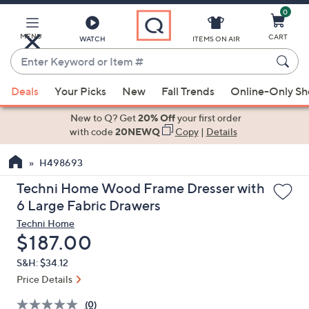
0
Skip
to
Main
MENU
CART
WATCH
ITEMS ON AIR
Content
Enter
Keyword
When
or
Deals
Your Picks
New
Fall Trends
Online-Only S
suggestions
Item
are
New to Q? Get
20% Off
your first order
#
available,
with code
20NEWQ
Copy
|
Details
use
H498693
the
up
Techni Home Wood Frame Dresser with
and
6 Large Fabric Drawers
down
Techni Home
arrow
Deleted
$187.00
keys