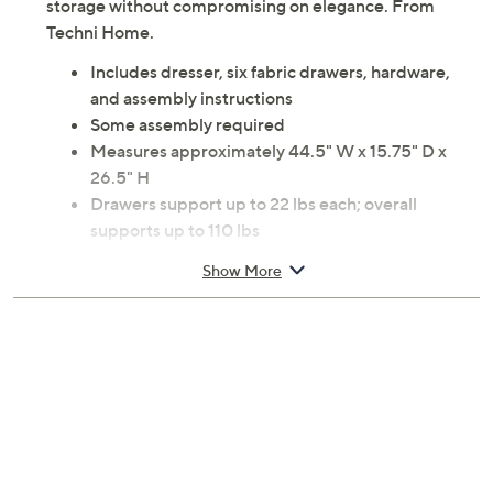
Upgrade your living space with this stylish and
functional dresser. Perfect for storing clothes, toys, or
office supplies, the large fabric drawers offer ample
storage without compromising on elegance. From
Techni Home.
Includes dresser, six fabric drawers, hardware,
and assembly instructions
Some assembly required
Measures approximately 44.5" W x 15.75" D x
26.5" H
Drawers support up to 22 lbs each; overall
supports up to 110 lbs
Engineered wood and fabric construction
Show More
Imported