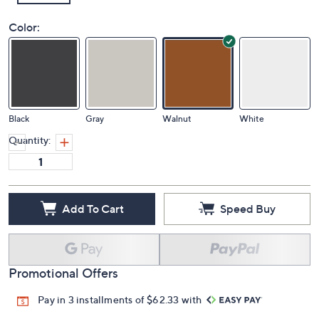
Color:
Black
Gray
Walnut
White
Quantity:
Add To Cart
Speed Buy