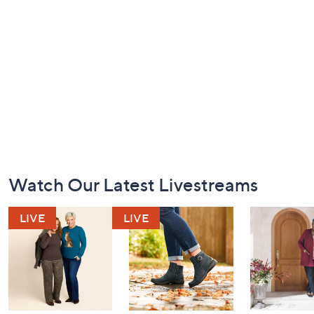
Footer
Watch Our Latest Livestreams
Navigation
and
Information