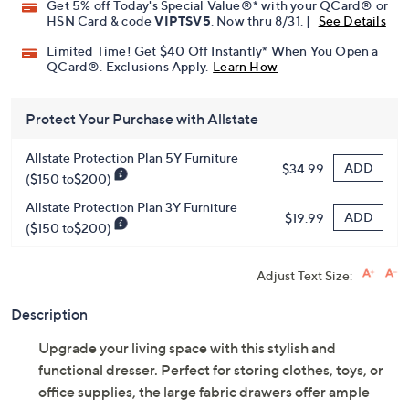
Promotional Offers
Pay in 3 installments of $62.33 with
Get 5% off Today's Special Value®* with your QCard® or
HSN Card & code
VIPTSV5
. Now thru 8/31. |
See Details
Limited Time! Get $40 Off Instantly* When You Open a
QCard®. Exclusions Apply.
Learn How
Protect Your Purchase with Allstate
Allstate Protection Plan 5Y Furniture
ADD
$34.99
($150 to$200)
Allstate Protection Plan 3Y Furniture
ADD
$19.99
($150 to$200)
Adjust Text Size:
Description