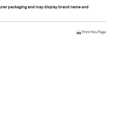
Print this Page