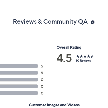
Reviews & Community QA