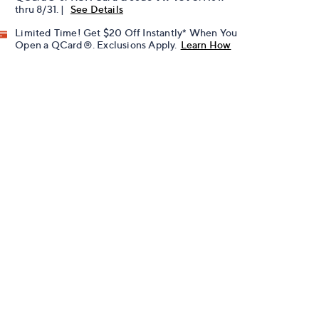
thru 8/31. |
See Details
Limited Time! Get $20 Off Instantly* When You
Open a QCard®. Exclusions Apply.
Learn How