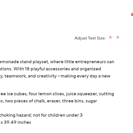
Adjust Text Size:
 lemonade stand playset, where little entrepreneurs can
eations. With 18 playful accessories and organized
ay, teamwork, and creativity -- making every day a new
e ice cubes, four lemon slices, juice squeezer, cutting
x, two pieces of chalk, eraser, three bins, sugar
 choking hazard; not for children under 3
 x 39.49 inches