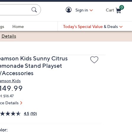
0
Sign in
Cart
Cart is Empty
gs
Home
Today's Special Value
& Deals
|
Details
eamson Kids Sunny Citrus
emonade Stand Playset
/Accessories
amson Kids
eleted
149.99
: $16.47
ice Details
4.5
(10)
lor: