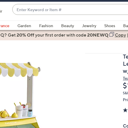
Enter
ir
Keyword
When
or
suggestions
rance
Garden
Fashion
Beauty
Jewelry
Shoes
Ba
Item
are
 Q? Get
#
20% Off
your first order
with code
20NEWQ
Copy
available,
use
the
T
up
L
and
w
down
Te
arrow
D
$
keys
or
S&H
Pr
swipe
left
and
right
Co
on