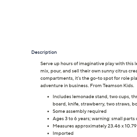
Description
Serve up hours of imaginative play with this
mix, pour, and sell their own sunny citrus cr
compartments, it's the go-to spot for role pl
adventure in business. From Teamson Kids.
Includes lemonade stand, two cups, thre
board, knife, strawberry, two straws, bo
Some assembly required
Ages 3 to 6 years; warning: small parts
Measures approximately 23.46 x 10.79
Imported