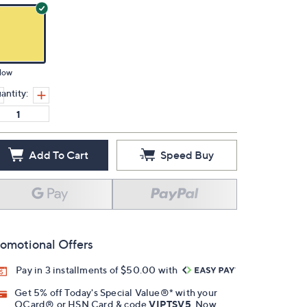
low
antity:
Add To Cart
Speed Buy
omotional Offers
Pay in 3 installments of $50.00 with
Get 5% off Today's Special Value®* with your
QCard® or HSN Card & code
VIPTSV5
. Now