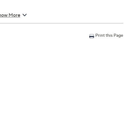
how More
Print this Page