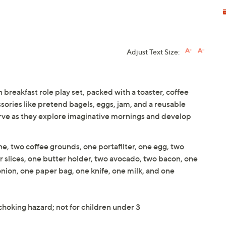
Adjust Text Size:
breakfast role play set, packed with a toaster, coffee
sories like pretend bagels, eggs, jam, and a reusable
erve as they explore imaginative mornings and develop
e, two coffee grounds, one portafilter, one egg, two
er slices, one butter holder, two avocado, two bacon, one
nion, one paper bag, one knife, one milk, and one
 choking hazard; not for children under 3