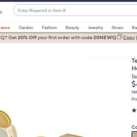
Enter
ir
Keyword
When
or
suggestions
rance
Garden
Fashion
Beauty
Jewelry
Shoes
Ba
Item
are
 Q? Get
#
20% Off
your first order
with code
20NEWQ
Copy
available,
use
the
T
up
H
and
Te
down
D
$
arrow
keys
S&
Pr
or
swipe
left
and
Co
right
on