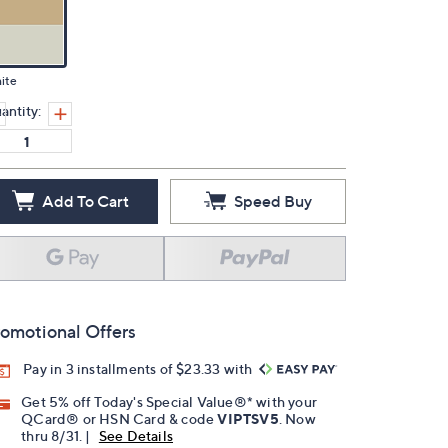
ite
antity:
Add To Cart
Speed Buy
omotional Offers
Pay in 3 installments of $23.33 with
Get 5% off Today's Special Value®* with your
QCard® or HSN Card & code
VIPTSV5
. Now
thru 8/31. |
See Details