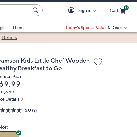
0
Sign in
Cart
Cart is Empty
gs
Home
Today's Special Value
& Deals
|
Details
eamson Kids Little Chef Wooden
ealthy Breakfast to Go
amson Kids
eleted
69.99
H: $5.50
ice Details
5.0
(9)
lor: