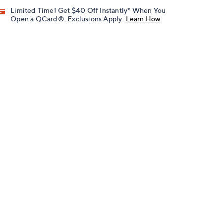
Limited Time! Get $40 Off Instantly* When You
Open a QCard®. Exclusions Apply.
Learn How