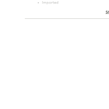
Imported
S