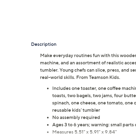
Description
Make everyday routines fun with this wooden 
machine, and an assortment of realistic acces
tumbler. Young chefs can slice, press, and s
real-world skills. From Teamson Kids.
Includes one toaster, one coffee machin
toasts, two bagels, two jams, four butt
spinach, one cheese, one tomato, one o
reusable kids' tumbler
No assembly required
Ages 3 to 6 years; warning: small parts
Measures 5.51" x 5.91" x 9.84"