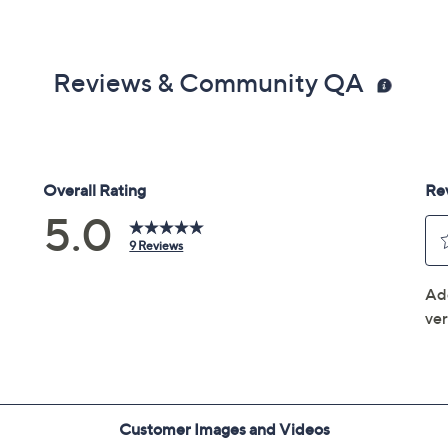
Reviews & Community QA