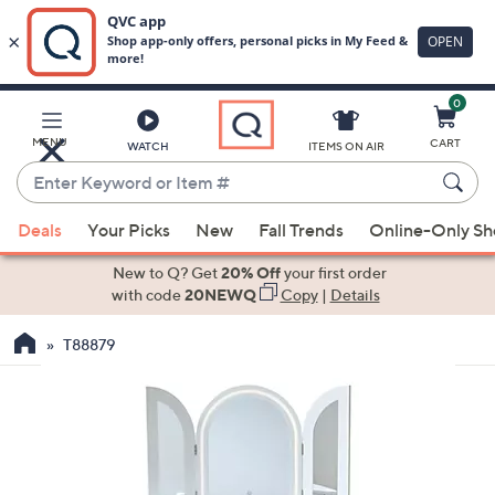
0
Skip
to
Main
MENU
CART
WATCH
ITEMS ON AIR
Content
Enter
Keyword
When
or
Deals
Your Picks
New
Fall Trends
Online-Only S
suggestions
Item
are
New to Q? Get
20% Off
your first order
#
available,
with code
20NEWQ
Copy
|
Details
use
T88879
the
up
and
down
arrow
keys