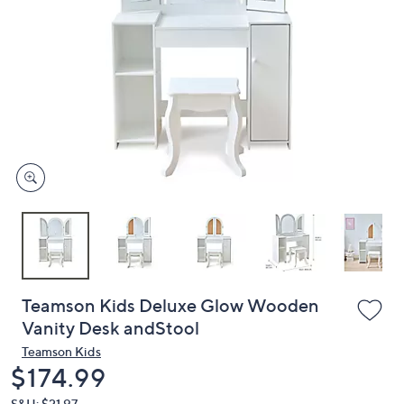
or
swipe
left
and
right
on
touch
devices
to
review.
Teamson Kids Deluxe Glow Wooden
Vanity Desk andStool
Teamson Kids
Deleted
$174.99
S&H: $21.97