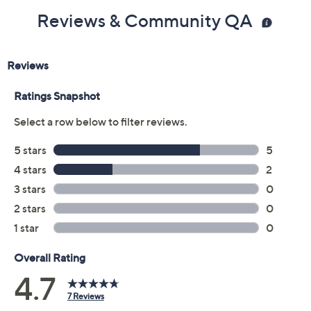
Reviews & Community QA