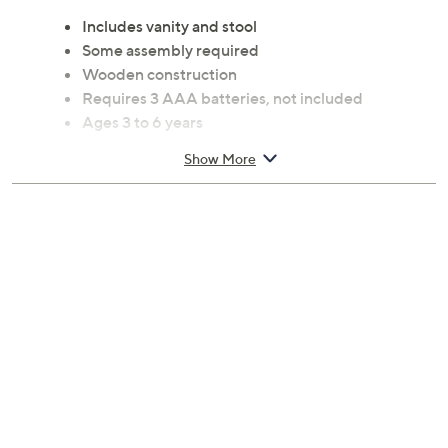
Includes vanity and stool
Some assembly required
Wooden construction
Requires 3 AAA batteries, not included
Ages 3 to 6 years
Measures approximately 32.2"L x 13.82"W x
Show More
41.34"H
Imported