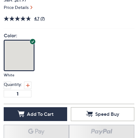
Price Details
4.7
(7)
Color:
White
Quantity:
Add To Cart
Speed Buy