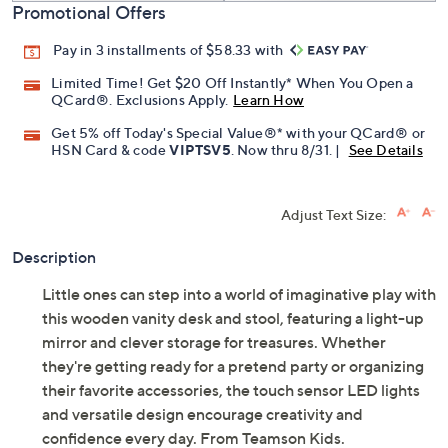
Promotional Offers
Pay in 3 installments of $58.33 with
Limited Time! Get $20 Off Instantly* When You Open a
QCard®. Exclusions Apply.
Learn How
Get 5% off Today's Special Value®* with your QCard® or
HSN Card & code
VIPTSV5
. Now thru 8/31. |
See Details
Adjust Text Size:
Description
Little ones can step into a world of imaginative play with
this wooden vanity desk and stool, featuring a light-up
mirror and clever storage for treasures. Whether
they're getting ready for a pretend party or organizing
their favorite accessories, the touch sensor LED lights
and versatile design encourage creativity and
confidence every day. From Teamson Kids.