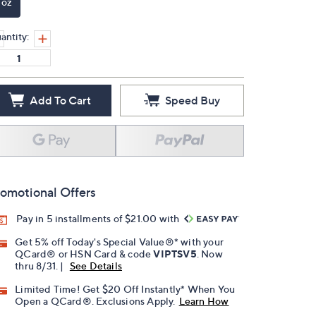
 oz
antity:
Add To Cart
Speed Buy
omotional Offers
Pay in 5 installments of $21.00 with
Get 5% off Today's Special Value®* with your
QCard® or HSN Card & code
VIPTSV5
. Now
thru 8/31. |
See Details
Limited Time! Get $20 Off Instantly* When You
Open a QCard®. Exclusions Apply.
Learn How