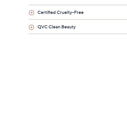
Imported
Certified Cruelty-Free
QVC Clean Beauty