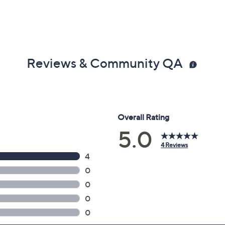
Reviews & Community QA