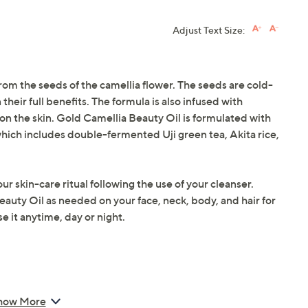
Adjust Text Size:
m the seeds of the camellia flower. The seeds are cold-
 their full benefits. The formula is also infused with
 on the skin. Gold Camellia Beauty Oil is formulated with
ich includes double-fermented Uji green tea, Akita rice,
ur skin-care ritual following the use of your cleanser.
auty Oil as needed on your face, neck, body, and hair for
 it anytime, day or night.
how More