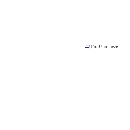
Print this Page