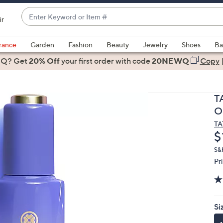
Enter
ir
Keyword
When
or
suggestions
rance
Garden
Fashion
Beauty
Jewelry
Shoes
Ba
Item
are
 Q? Get
#
20% Off
your first order
with code
20NEWQ
Copy
available,
use
the
T
up
Oi
and
T
down
D
$
arrow
keys
S&
Pr
or
swipe
left
and
Si
right
on