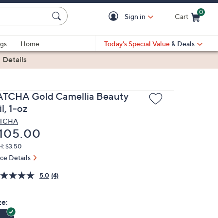
0
Sign in
Cart
Cart is Empty
gs
Home
Today's Special Value
& Deals
|
Details
ATCHA Gold Camellia Beauty
l, 1-oz
ATCHA
eleted
105.00
H: $3.50
ice Details
5.0
(4)
ze: