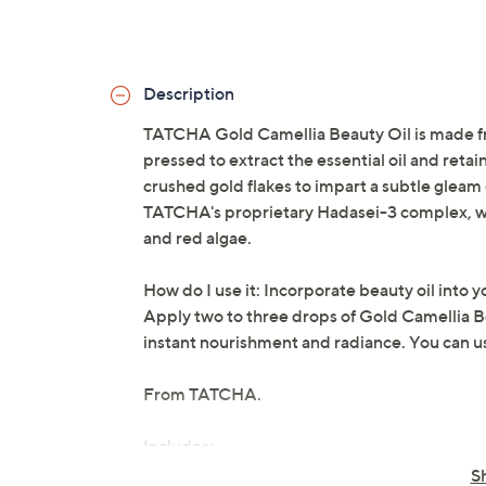
Description
TATCHA Gold Camellia Beauty Oil is made fro
pressed to extract the essential oil and retain
crushed gold flakes to impart a subtle gleam
TATCHA's proprietary Hadasei-3 complex, wh
and red algae.
How do I use it: Incorporate beauty oil into yo
Apply two to three drops of Gold Camellia Be
instant nourishment and radiance. You can use
From TATCHA.
Includes:
S
1-oz Gold Camellia Beauty Oil