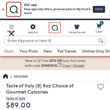
0
Skip
to
Main
MENU
CART
WATCH
ITEMS ON AIR
Content
Enter
Keyword
When
or
Deals
Your Picks
New
Fall Trends
Online-Only S
suggestions
Item
are
New to Q? Get
20% Off
your first order
#
available,
with code
20NEWQ
Copy
|
Details
use
M139881
the
up
Taste of Italy (8) 8oz Choice of
and
Gourmet Calzones
down
Taste of Italy
arrow
Deleted
$89.00
keys