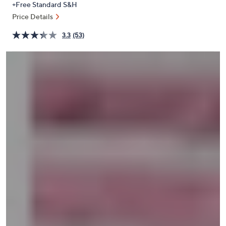
+Free Standard S&H
or
Price Details
swipe
left
3.3
(53)
and
right
on
touch
devices
to
review.