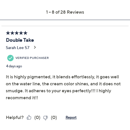
Pay in 2 installments of $13.49 with
Get 5% off Today's Special Value®* with your QCard® or
HSN Card & code
VIPTSV5
. Now thru 8/31. |
See Details
Limited Time! Get $40 Off Instantly* When You Open a
QCard®. Exclusions Apply.
Learn How
Adjust Text Size:
Description
Double the drama in one pot with Double-Take Clay
Pot Shadow Liner! This gel-based hybrid features a
radiant shimmer paired with a coordinating deeper
shade for endless eye looks -- from the look of precise
definition to full smoky glam. The richly pigmented
formula glides on smoothly and blends effortlessly,
whether you're lining, smudging, or using it as a bold
shadow base. Tap on the lighter shimmer for the