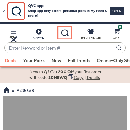
0
Skip
to
Main
MENU
CART
WATCH
ITEMS ON AIR
Content
Enter
Keyword
When
or
Deals
Your Picks
New
Fall Trends
Online-Only S
suggestions
Item
are
New to Q? Get
20% Off
your first order
#
available,
with code
20NEWQ
Copy
|
Details
use
A735668
the
up
and
down
arrow
keys