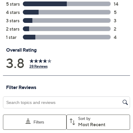
3.8
(28)
Color:
double trouble
Quantity:
Add To Cart
Speed Buy
Promotional Offers