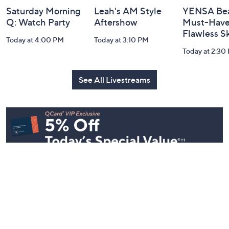
Saturday Morning
Leah's AM Style
YENSA Bea
Q: Watch Party
Aftershow
Must-Haves
Flawless S
Today at 4:00 PM
Today at 3:10 PM
Today at 2:30
See All Livestreams