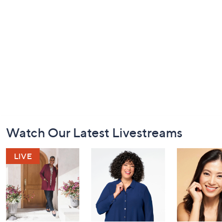
Footer
Watch Our Latest Livestreams
Navigation
and
Information