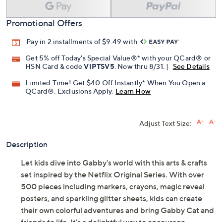
Add To Cart
Speed Buy
Promotional Offers
Pay in 2 installments of $9.49 with
Get 5% off Today's Special Value®* with your QCard® or
HSN Card & code
VIPTSV5
. Now thru 8/31. |
See Details
Limited Time! Get $40 Off Instantly* When You Open a
QCard®. Exclusions Apply.
Learn How
Adjust Text Size:
Description
Let kids dive into Gabby's world with this arts & crafts
set inspired by the Netflix Original Series. With over