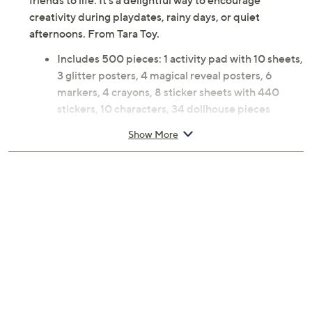
500 pieces including markers, crayons, magic reveal
posters, and sparkling glitter sheets, kids can create
their own colorful adventures and bring Gabby Cat and
friends to life. It's a delightful way to encourage
creativity during playdates, rainy days, or quiet
afternoons. From Tara Toy.
Includes 500 pieces: 1 activity pad with 10 sheets,
3 glitter posters, 4 magical reveal posters, 6
markers, 4 crayons, 8 sticker sheets with 440
stickers, 10 characters, 34 dollhouse pieces
Ages 3 and up; warning: small parts choking
Show More
hazard; not for children under 3
Measures 14 x 14 x 1.5 inches
Imported