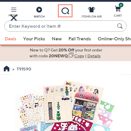
0
Skip
to
Main
MENU
CART
WATCH
ITEMS ON AIR
Content
Enter
Keyword
When
or
Deals
Your Picks
New
Fall Trends
Online-Only S
suggestions
Item
are
New to Q? Get
20% Off
your first order
#
available,
with code
20NEWQ
Copy
|
Details
use
T91590
the
up
and
down
arrow
keys