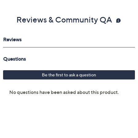
Reviews & Community QA