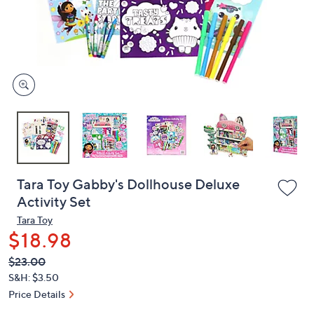
or
swipe
left
and
right
on
touch
devices
to
review.
Tara Toy Gabby's Dollhouse Deluxe
Activity Set
Tara Toy
$18.98
QVC