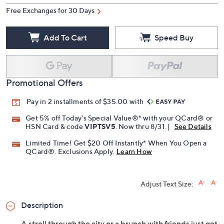
Free Exchanges for 30 Days
Add To Cart
Speed Buy
Promotional Offers
Pay in 2 installments of $35.00 with
Get 5% off Today's Special Value®* with your QCard® or
HSN Card & code
VIPTSV5
. Now thru 8/31. |
See Details
Limited Time! Get $20 Off Instantly* When You Open a
QCard®. Exclusions Apply.
Learn How
Adjust Text Size:
Description
A stroll through the city or a brunch with friends just got