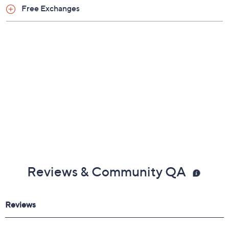
Free Exchanges
Reviews & Community QA