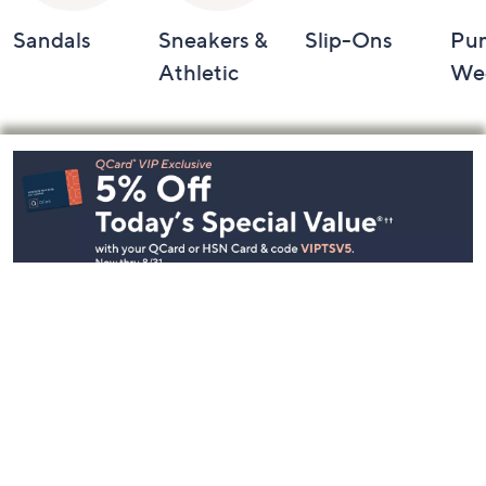
Sandals
Sneakers &
Slip-Ons
Pu
Athletic
We
Footer
Navigation
and
Information