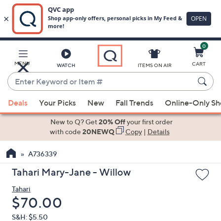
0
Skip
to
Main
MENU
CART
WATCH
ITEMS ON AIR
Content
Enter
Keyword
When
or
Deals
Your Picks
New
Fall Trends
Online-Only S
suggestions
Item
are
New to Q? Get
20% Off
your first order
#
available,
with code
20NEWQ
Copy
|
Details
use
A736339
the
up
Tahari Mary-Jane - Willow
and
Tahari
down
Deleted
$70.00
arrow
keys
S&H: $5.50