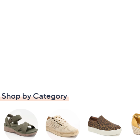
Shop by Category