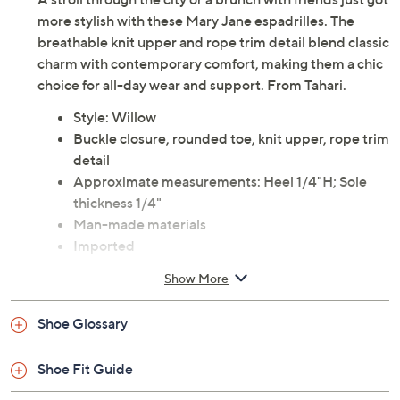
more stylish with these Mary Jane espadrilles. The
breathable knit upper and rope trim detail blend classic
charm with contemporary comfort, making them a chic
choice for all-day wear and support. From Tahari.
Style: Willow
Buckle closure, rounded toe, knit upper, rope trim
detail
Approximate measurements: Heel 1/4"H; Sole
thickness 1/4"
Man-made materials
Imported
Show More
Shoe Glossary
Shoe Fit Guide