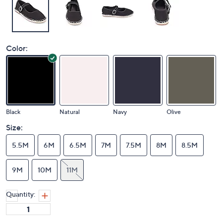
Color:
Black
Natural
Navy
Olive
Size:
5.5M
6M
6.5M
7M
7.5M
8M
8.5M
9M
10M
11M
Quantity: