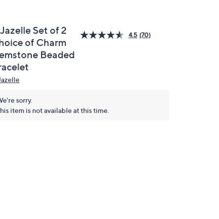
 Jazelle Set of 2
4.5
(70)
hoice of Charm
emstone Beaded
racelet
Jazelle
e're sorry.
his item is not available at this time.