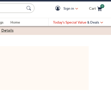
0
Sign in
Cart
Cart is Empty
gs
Home
Today's Special Value
& Deals
|
Details