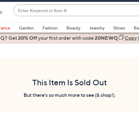
Enter
ir
Keyword
When
or
suggestions
rance
Garden
Fashion
Beauty
Jewelry
Shoes
Ba
Item
are
 Q? Get
#
20% Off
your first order
with code
20NEWQ
Copy
available,
use
the
up
and
down
This Item Is Sold Out
arrow
keys
But there's so much more to see (& shop!).
or
swipe
left
and
right
on