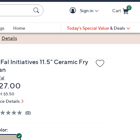
0
Sign in
Cart
Cart is Empty
gs
Home
Today's Special Value
& Deals
|
Details
Fal Initiatives 11.5" Ceramic Fry
an
Fal
eleted
27.00
H: $5.50
ice Details
(0)
lor: