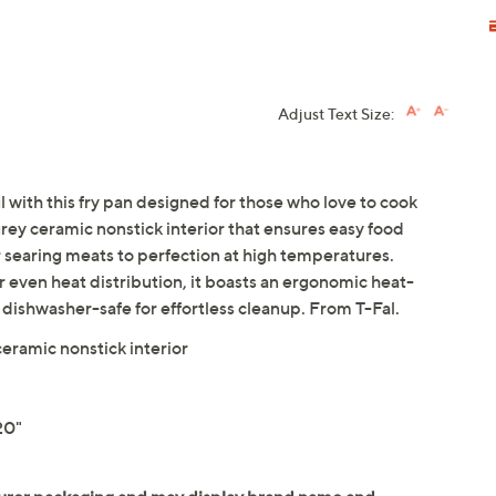
Adjust Text Size:
with this fry pan designed for those who love to cook
grey ceramic nonstick interior that ensures easy food
or searing meats to perfection at high temperatures.
ven heat distribution, it boasts an ergonomic heat-
s dishwasher-safe for effortless cleanup. From T-Fal.
ramic nonstick interior
20"