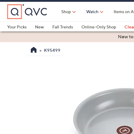
Skip
to
Shop
Watch
Items on A
Main
Content
Your Picks
New
Fall Trends
Online-Only Shop
Clea
Electronics
Kitchen
Food & Wine
Health & Fitness
New to
K95499