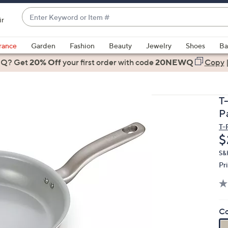
Enter
ir
Keyword
When
or
suggestions
rance
Garden
Fashion
Beauty
Jewelry
Shoes
Ba
Item
are
 Q? Get
#
20% Off
your first order
with code
20NEWQ
Copy
available,
use
the
T-
up
P
and
T-
down
D
$
arrow
keys
S&
Pr
or
swipe
left
and
Co
right
on