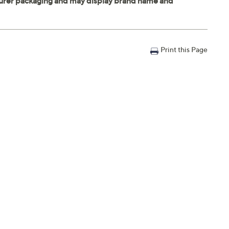
Print this Page