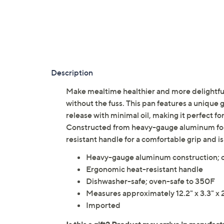
Description
Make mealtime healthier and more delightful 
without the fuss. This pan features a unique 
release with minimal oil, making it perfect f
Constructed from heavy-gauge aluminum for e
resistant handle for a comfortable grip and i
Heavy-gauge aluminum construction; ce
Ergonomic heat-resistant handle
Dishwasher-safe; oven-safe to 350F
Measures approximately 12.2" x 3.3" x 
Imported