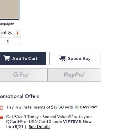
ampagne
antity:
Add To Cart
Speed Buy
omotional Offers
Pay in 2 installments of $13.50 with
Get 5% off Today's Special Value®* with your
QCard® or HSN Card & code
VIPTSV5
. Now
thru 8/31. |
See Details