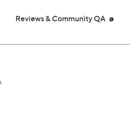
Reviews & Community QA