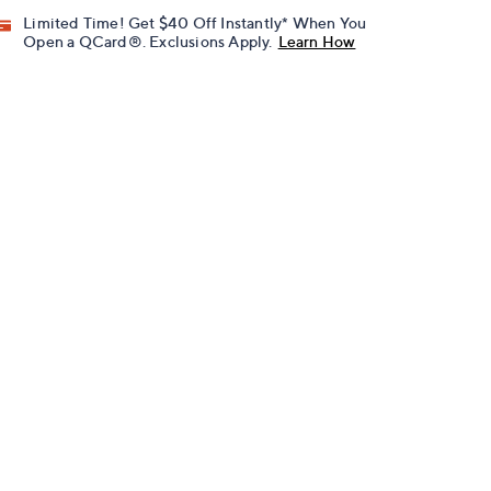
Limited Time! Get $40 Off Instantly* When You
Open a QCard®. Exclusions Apply.
Learn How