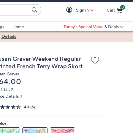
0
Sign in
Cart
Cart is Empty
gs
Home
Today's Special Value
& Deals
|
Details
usan Graver Weekend Regular
rinted French Terry Wrap Skort
san Graver
eleted
64.00
H: $3.50
ice Details
4.3
(6)
lor: