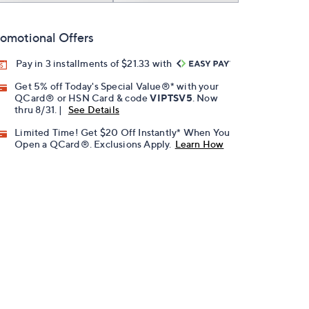
omotional Offers
Pay in 3 installments of $21.33 with
Get 5% off Today's Special Value®* with your
QCard® or HSN Card & code
VIPTSV5
. Now
thru 8/31. |
See Details
Limited Time! Get $20 Off Instantly* When You
Open a QCard®. Exclusions Apply.
Learn How