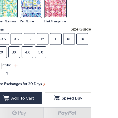
een/Lemon
Peri/Lime
Pink/Tangerine
Size Guide
ze:
XXS
XS
S
M
L
XL
1X
2X
3X
4X
5X
antity:
ee Exchanges for 30 Days
Add To Cart
Speed Buy