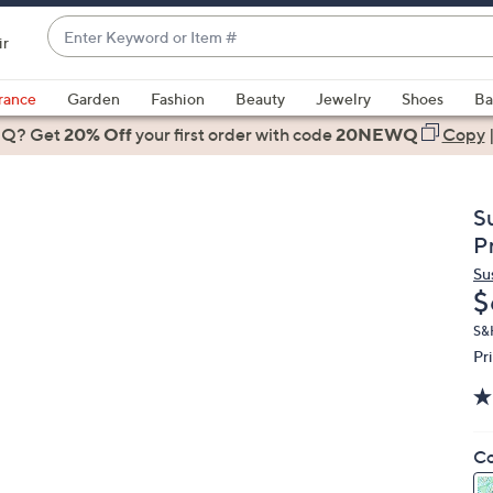
Enter
ir
Keyword
When
or
suggestions
rance
Garden
Fashion
Beauty
Jewelry
Shoes
Ba
Item
are
 Q? Get
#
20% Off
your first order
with code
20NEWQ
Copy
available,
use
the
S
up
P
and
Su
down
D
$
arrow
keys
S&
Pr
or
swipe
left
and
Co
right
on