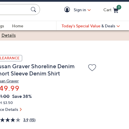
0
Sign in
Cart
Cart is Empty
gs
Home
Today's Special Value
& Deals
|
Details
LEARANCE
usan Graver Shoreline Denim
hort Sleeve Denim Shirt
san Graver
49.99
VC
leted
1.00
Save 38%
ICE:
H: $3.50
ice Details
3.9
(15)