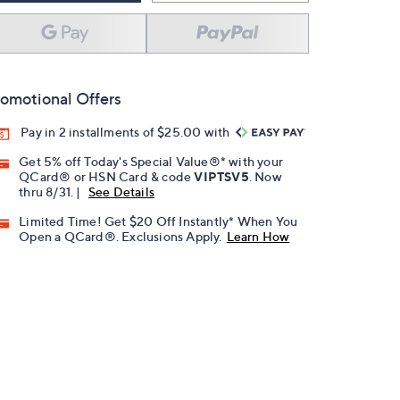
omotional Offers
Pay in 2 installments of $25.00 with
Get 5% off Today's Special Value®* with your
QCard® or HSN Card & code
VIPTSV5
. Now
thru 8/31. |
See Details
Limited Time! Get $20 Off Instantly* When You
Open a QCard®. Exclusions Apply.
Learn How