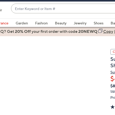
Enter
ir
Keyword
When
or
suggestions
rance
Garden
Fashion
Beauty
Jewelry
Shoes
Ba
Item
are
 Q? Get
#
20% Off
your first order
with code
20NEWQ
Copy
available,
use
the
C
up
S
and
S
down
arrow
Su
$
keys
or
Q
De
$8
PR
swipe
S&
left
Pr
and
right
on