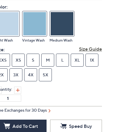
lor:
ght Wash
Vintage Wash
Medium Wash
Size Guide
ze:
XXS
XS
S
M
L
XL
1X
2X
3X
4X
5X
antity:
ee Exchanges for 30 Days
Add To Cart
Speed Buy