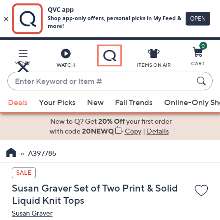
0
Skip
to
Main
MENU
CART
WATCH
ITEMS ON AIR
Content
Enter
Keyword
When
or
Deals
Your Picks
New
Fall Trends
Online-Only S
suggestions
Item
are
New to Q? Get
20% Off
your first order
#
available,
with code
20NEWQ
Copy
|
Details
use
A397785
the
up
SALE
and
Susan Graver Set of Two Print & Solid
down
Liquid Knit Tops
arrow
Susan Graver
keys