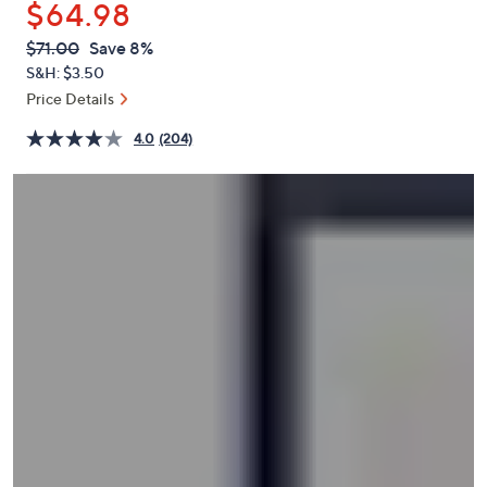
$64.98
or
swipe
QVC
Deleted
$71.00
Save 8%
PRICE:
left
S&H: $3.50
and
Price Details
right
4.0
(204)
on
touch
devices
to
review.