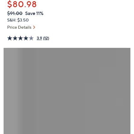
$80.98
or
swipe
QVC
Deleted
$91.00
Save 11%
PRICE:
left
S&H: $3.50
and
Price Details
right
3.9
(12)
on
touch
devices
to
review.