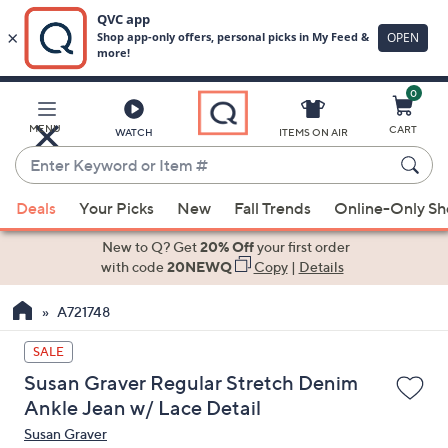
0
Skip
to
Main
MENU
CART
WATCH
ITEMS ON AIR
Content
Enter
Keyword
When
or
Deals
Your Picks
New
Fall Trends
Online-Only S
suggestions
Item
are
New to Q? Get
20% Off
your first order
#
available,
with code
20NEWQ
Copy
|
Details
use
A721748
the
up
SALE
and
Susan Graver Regular Stretch Denim
down
Ankle Jean w/ Lace Detail
arrow
Susan Graver
keys