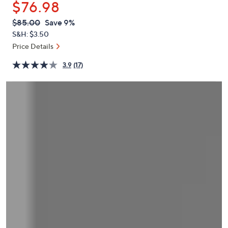
$76.98
or
swipe
QVC
Deleted
$85.00
Save 9%
PRICE:
left
S&H: $3.50
and
Price Details
right
3.9
(17)
on
touch
devices
to
review.