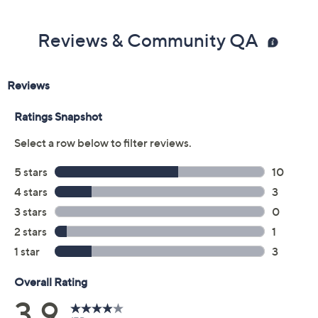
Color:
Aqua Floral
Black Leopard
Coral Floral
Ivory Leopard
Size Guide
Size:
XXS
XS
S
M
L
XL
1X
2X
4X
5X
Quantity: