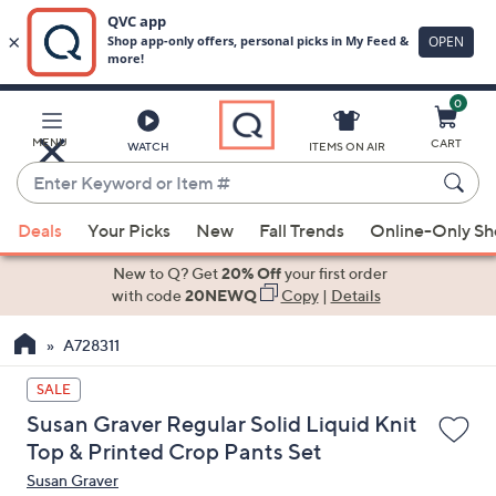
0
Skip
to
Main
MENU
CART
WATCH
ITEMS ON AIR
Content
Enter
Keyword
When
or
Deals
Your Picks
New
Fall Trends
Online-Only S
suggestions
Item
are
New to Q? Get
20% Off
your first order
#
available,
with code
20NEWQ
Copy
|
Details
use
A728311
the
up
SALE
and
Susan Graver Regular Solid Liquid Knit
down
Top & Printed Crop Pants Set
arrow
Susan Graver
keys