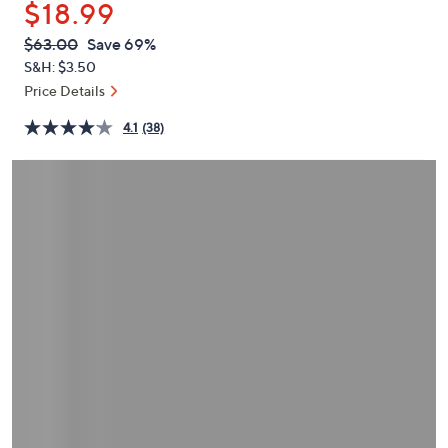
$18.99
or
swipe
QVC
Deleted
$63.00
Save 69%
PRICE:
left
S&H: $3.50
and
Price Details
right
4.1
(38)
on
touch
devices
to
review.