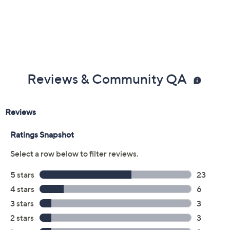
Previously recorded videos may contain expired pricing, exclusivity
claims, or promotional offers.
Color: