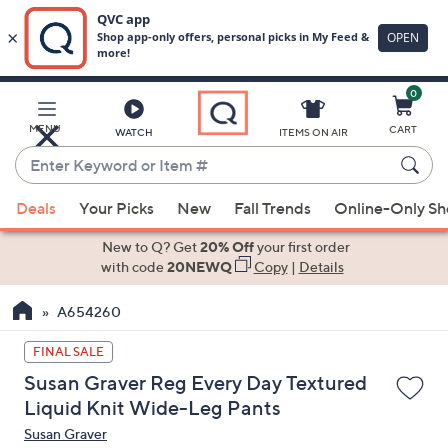
0
Skip
to
Main
MENU
CART
WATCH
ITEMS ON AIR
Content
Enter
Keyword
When
or
Deals
Your Picks
New
Fall Trends
Online-Only S
suggestions
Item
are
New to Q? Get
20% Off
your first order
#
available,
with code
20NEWQ
Copy
|
Details
use
A654260
the
up
FINAL SALE
and
Susan Graver Reg Every Day Textured
down
Liquid Knit Wide-Leg Pants
arrow
Susan Graver
keys