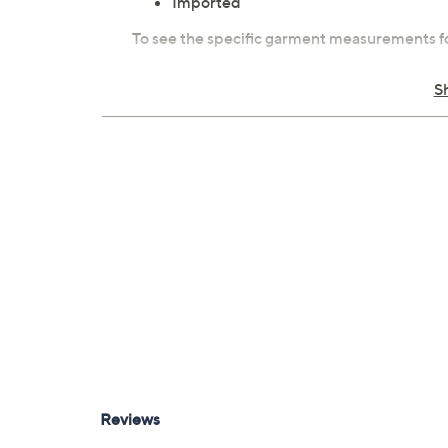
Imported
To see the specific garment measurements fo
S
Tune in to QVC for Susan Graver Style
Monday, August 10, 2026 from
10 a.m. – Noon
E
11, 2026 from
4 – 6 a.m.
,
7 – 8 p.m.
ET and Sunday
7 – 9 a.m.
,
10 – 11 p.m.
ET and Monday, August 17
Noon
ET and Tuesday, August 18, 2026 from
5 –
Wednesday, August 19, 2026 from
9 – 11 p.m.
ET
2026 from
4 – 6 a.m.
ET