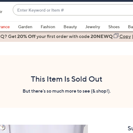
Enter
ir
Keyword
When
or
suggestions
rance
Garden
Fashion
Beauty
Jewelry
Shoes
Ba
Item
are
 Q? Get
#
20% Off
your first order
with code
20NEWQ
Copy
available,
use
the
up
and
down
This Item Is Sold Out
arrow
keys
But there's so much more to see (& shop!).
or
swipe
left
and
right
S
on