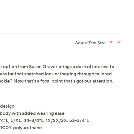
Adjust Text Size:
her option from Susan Graver brings a dash of interest to
dress for that snatched look or looping through tailored
ckle? Now that's a focal point that's got our attention.
 design
the body with added wearing ease
4"L, L/XL: 44-3/4"L, 1X/2X/3X: 53-3/4"L
er 100% polyurethane