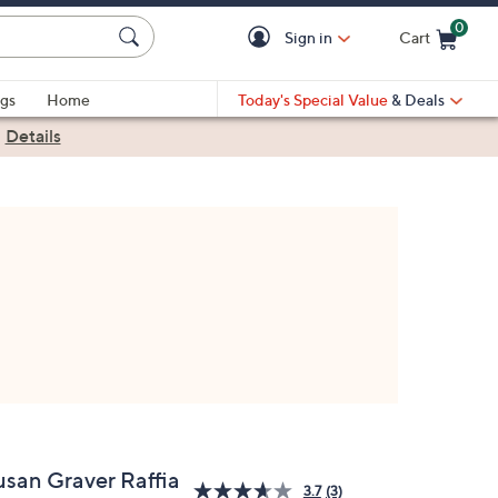
0
Sign in
Cart
Cart is Empty
gs
Home
Today's Special Value
& Deals
|
Details
usan Graver Raffia
3.7
(3)