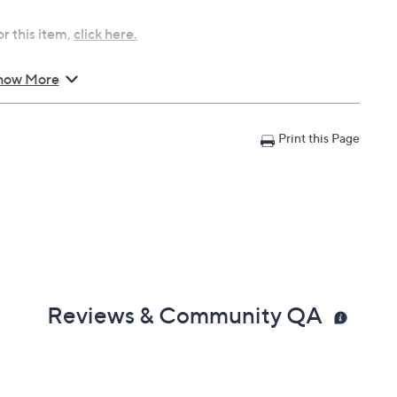
r this item,
click here.
how More
T and Tuesday, August
Print this Page
, August 16, 2026 from
Email Me a Reminder
, 2026 from
10 a.m. –
 6 a.m.
ET and
 and Friday, August 21,
Reviews & Community QA