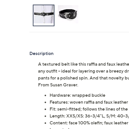
Description
A textured belt like this raffia and faux leat
any outfit -- ideal for layering over a breezy 
pants for a polished spin. And that novelty bu
From Susan Graver.
Hardware: wrapped buckle
Features: woven raffia and faux leather
Fit: semi-fitted; follows the lines of 
Length: XXS/XS: 36-3/4"L, S/M: 40-3/
Content: face 100% olefin; faux leath