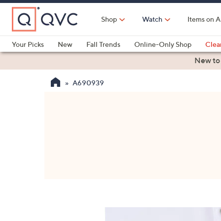
Skip
to
Shop
Watch
Items on A
Main
Content
Your Picks
New
Fall Trends
Online-Only Shop
Clea
Electronics
Kitchen
Food & Wine
Health & Fitness
New to
A690939