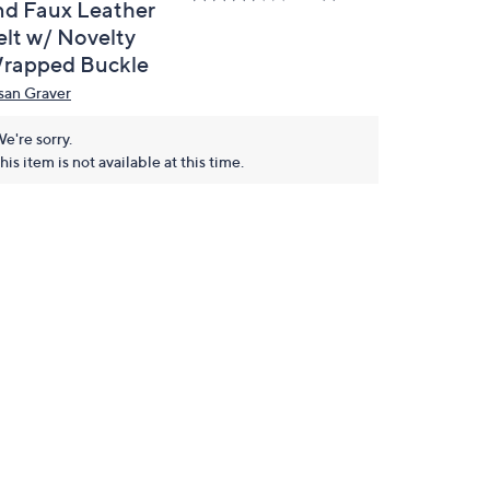
nd Faux Leather
elt w/ Novelty
rapped Buckle
san Graver
e're sorry.
his item is not available at this time.