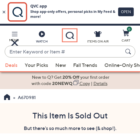
0
Skip
to
Main
MENU
CART
WATCH
ITEMS ON AIR
Content
Enter
Keyword
When
or
Deals
Your Picks
New
Fall Trends
Online-Only S
suggestions
Item
are
New to Q? Get
20% Off
your first order
#
available,
with code
20NEWQ
Copy
|
Details
use
A670981
the
up
and
This Item Is Sold Out
down
But there's so much more to see (& shop!).
arrow
keys