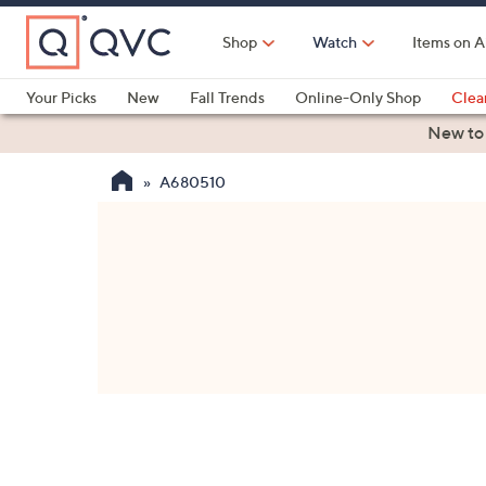
Skip
to
Shop
Watch
Items on A
Main
Content
Your Picks
New
Fall Trends
Online-Only Shop
Clea
Electronics
Kitchen
Food & Wine
Health & Fitness
New to
A680510