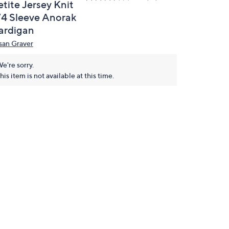
tite Jersey Knit
/4 Sleeve Anorak
ardigan
san Graver
e're sorry.
his item is not available at this time.