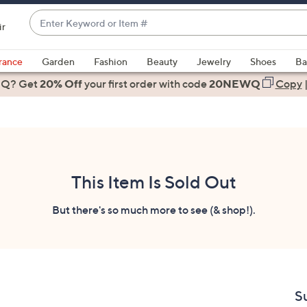
Enter
ir
Keyword
When
or
suggestions
rance
Garden
Fashion
Beauty
Jewelry
Shoes
Ba
Item
are
 Q? Get
#
20% Off
your first order
with code
20NEWQ
Copy
available,
use
the
up
and
down
This Item Is Sold Out
arrow
keys
But there's so much more to see (& shop!).
or
swipe
left
and
right
S
on