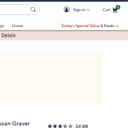
0
Sign in
Cart
Cart is Empty
gs
Home
Today's Special Value
& Deals
|
Details
usan Graver
3.4
(24)