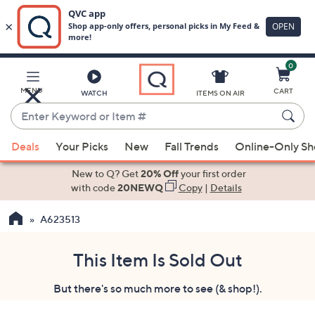
0
Skip
to
Main
MENU
CART
WATCH
ITEMS ON AIR
Content
Enter
Keyword
When
or
Deals
Your Picks
New
Fall Trends
Online-Only S
suggestions
Item
are
New to Q? Get
20% Off
your first order
#
available,
with code
20NEWQ
Copy
|
Details
use
A623513
the
up
and
This Item Is Sold Out
down
But there's so much more to see (& shop!).
arrow
keys