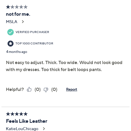
Monday, August 17, 2026 from
10 a.m. – Noon
ET and
Tuesday, August 18, 2026 from
5 – 6 a.m.
ET and
Wednesday, August 19, 2026 from
9 – 11 p.m.
ET and
Friday, August 21, 2026 from
4 – 6 a.m.
ET
Email Me a Reminder
Free Exchanges
About Susan Graver
Reviews & Community QA