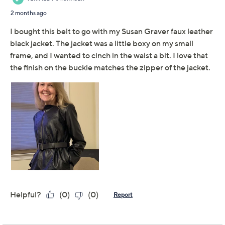
Adjust Text Size:
Description
Accessorizing 101: cinch your waist with this fab faux
leather belt, featuring a square metal buckle for extra
oomph. From Susan Graver.
Features: square metal buckle
Fit: semi-fitted; follows the lines of the body with
added wearing ease
Length: missy length 29-3/8" to 47-3/8; plus
length 56-3/8"
Content: 100% polyurethane
Imported
Tune in to QVC for Susan Graver Style
Monday, August 10, 2026 from
10 a.m. – Noon
ET and
Tuesday, August 11, 2026 from
4 – 6 a.m.
,
7 – 8 p.m.
ET and
Sunday, August 16, 2026 from
7 – 9 a.m.
,
10 – 11 p.m.
ET and