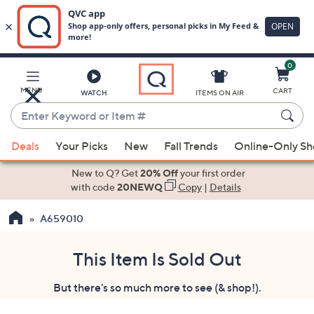
0
Skip
to
Main
MENU
CART
WATCH
ITEMS ON AIR
Content
Enter
Keyword
When
or
Deals
Your Picks
New
Fall Trends
Online-Only S
suggestions
Item
are
New to Q? Get
20% Off
your first order
#
available,
with code
20NEWQ
Copy
|
Details
use
A659010
the
up
and
This Item Is Sold Out
down
But there's so much more to see (& shop!).
arrow
keys