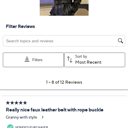
Previously recorded videos may contain expired pricing, exclusivity
claims, or promotional offers.
Susan Graver Faux
3.4
(12)
Leather Belt w/ Square
Metal Rope Buckle
Susan Graver
We're sorry.
This item is not available at this time.