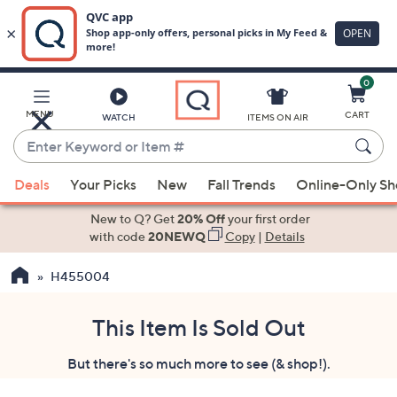
0
Skip
to
Main
MENU
CART
WATCH
ITEMS ON AIR
Content
Enter
Keyword
When
or
Deals
Your Picks
New
Fall Trends
Online-Only S
suggestions
Item
are
New to Q? Get
20% Off
your first order
#
available,
with code
20NEWQ
Copy
|
Details
use
H455004
the
up
and
This Item Is Sold Out
down
But there's so much more to see (& shop!).
arrow
keys