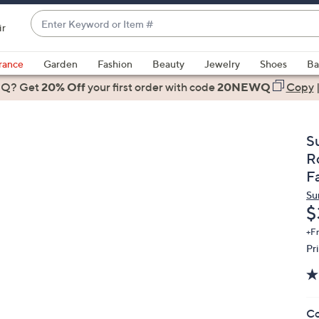
Enter
ir
Keyword
When
or
suggestions
rance
Garden
Fashion
Beauty
Jewelry
Shoes
Ba
Item
are
 Q? Get
#
20% Off
your first order
with code
20NEWQ
Copy
available,
use
the
S
up
R
and
F
down
Su
arrow
D
$
keys
or
+F
Pr
swipe
left
and
right
Co
on