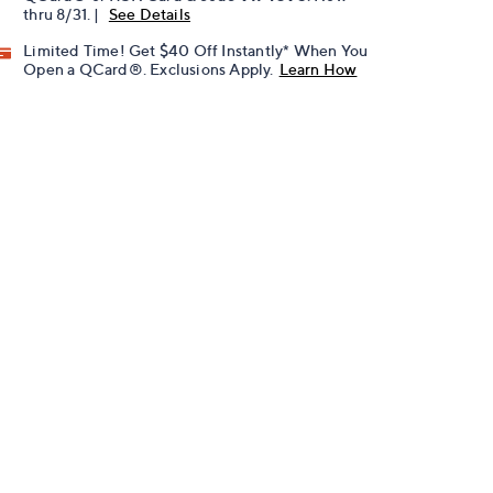
thru 8/31. |
See Details
Limited Time! Get $40 Off Instantly* When You
Open a QCard®. Exclusions Apply.
Learn How