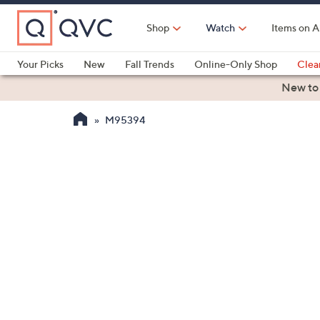
Skip
to
Shop
Watch
Items on A
Main
Content
Your Picks
New
Fall Trends
Online-Only Shop
Clea
Electronics
Kitchen
Food & Wine
Health & Fitness
New to
M95394