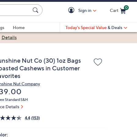
0
Sign in
Cart
Cart is Empty
gs
Home
Today's Special Value
& Deals
|
Details
unshine Nut Co (30) 1oz Bags
oasted Cashews in Customer
avorites
nshine Nut Company
eleted
39.00
ree Standard S&H
ice Details
4.4
(153)
lor: