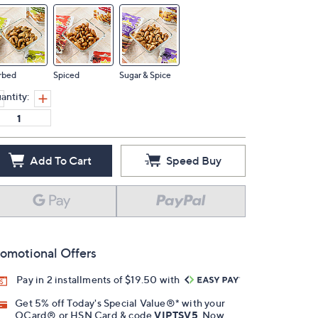
rbed
Spiced
Sugar & Spice
antity:
Add To Cart
Speed Buy
omotional Offers
Pay in 2 installments of $19.50 with
Get 5% off Today's Special Value®* with your
QCard® or HSN Card & code
VIPTSV5
. Now