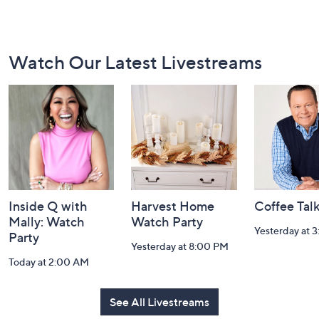
Footer
Watch Our Latest Livestreams
Navigation
and
Information
Inside Q with
Harvest Home
Coffee Tal
Mally: Watch
Watch Party
Yesterday at 
Party
Yesterday at 8:00 PM
Today at 2:00 AM
See All Livestreams