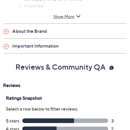
Imported
Show More
About the Brand
Important Information
Reviews & Community QA