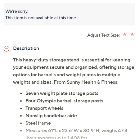
We're sorry.
This item is not available at this time.
Adjust Text Size:
Description
This heavy-duty storage stand is essential for keeping
your equipment secure and organized, offering storage
options for barbells and weight plates in multiple
weights and sizes. From Sunny Health & Fitness.
Seven weight plate storage posts
Four Olympic barbell storage posts
Transport wheels
Nonslip handlebar aide
Steel frame
Measures 61"L x 23.6"W x 30.9"H; weighs 47.3
lbs; supports up to 1,408 lbs