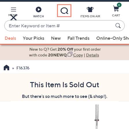
0
Skip
to
Main
MENU
CART
WATCH
ITEMS ON AIR
Content
Enter
Keyword
When
or
Deals
Your Picks
New
Fall Trends
Online-Only S
suggestions
Item
are
New to Q? Get
20% Off
your first order
#
available,
with code
20NEWQ
Copy
|
Details
use
F16376
the
up
and
This Item Is Sold Out
down
But there's so much more to see (& shop!).
arrow
keys
or
swipe
left