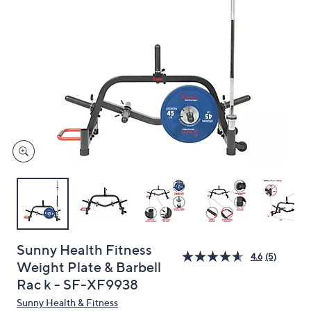
and
right
on
touch
devices
to
review.
Sunny Health Fitness
4.6
(5)
Weight Plate & Barbell
Rac k - SF-XF9938
Sunny Health & Fitness