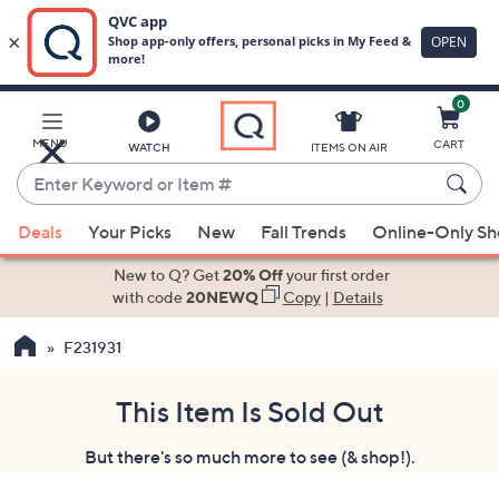
0
Skip
to
Main
MENU
CART
WATCH
ITEMS ON AIR
Content
Enter
Keyword
When
or
Deals
Your Picks
New
Fall Trends
Online-Only S
suggestions
Item
are
New to Q? Get
20% Off
your first order
#
available,
with code
20NEWQ
Copy
|
Details
use
F231931
the
up
and
This Item Is Sold Out
down
But there's so much more to see (& shop!).
arrow
keys