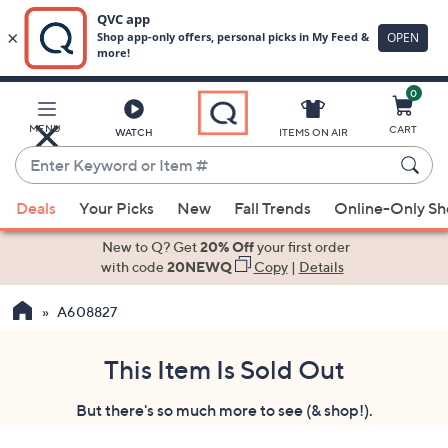
0
Skip
to
Main
MENU
CART
WATCH
ITEMS ON AIR
Content
Enter
Keyword
When
or
Deals
Your Picks
New
Fall Trends
Online-Only S
suggestions
Item
are
New to Q? Get
20% Off
your first order
#
available,
with code
20NEWQ
Copy
|
Details
use
A608827
the
up
and
This Item Is Sold Out
down
But there's so much more to see (& shop!).
arrow
keys