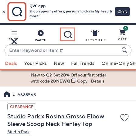
0
Skip
to
Main
MENU
CART
WATCH
ITEMS ON AIR
Content
Enter
Keyword
When
or
Deals
Your Picks
New
Fall Trends
Online-Only S
suggestions
Item
are
New to Q? Get
20% Off
your first order
#
available,
with code
20NEWQ
Copy
|
Details
use
A688565
the
up
CLEARANCE
and
Studio Park x Rosina Grosso Elbow
down
Sleeve Scoop Neck Henley Top
arrow
Studio Park
keys