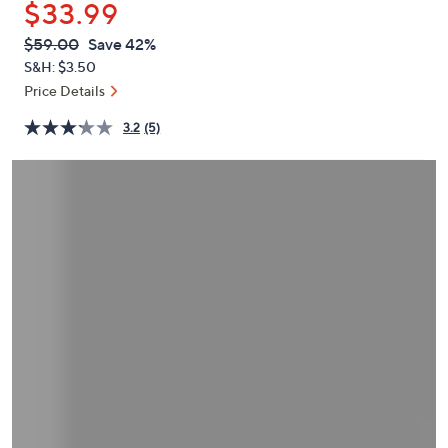
$33.99
or
swipe
QVC
Deleted
$59.00
Save 42%
PRICE:
left
S&H: $3.50
and
Price Details
right
3.2
(5)
on
touch
devices
to
review.