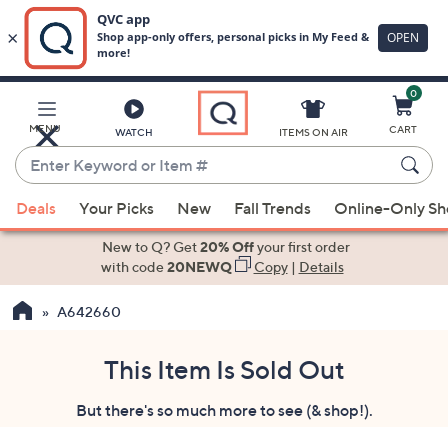
0
Skip
to
Main
MENU
CART
WATCH
ITEMS ON AIR
Content
Enter
Keyword
When
or
Deals
Your Picks
New
Fall Trends
Online-Only S
suggestions
Item
are
New to Q? Get
20% Off
your first order
#
available,
with code
20NEWQ
Copy
|
Details
use
A642660
the
up
and
This Item Is Sold Out
down
But there's so much more to see (& shop!).
arrow
keys