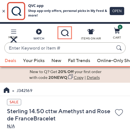
0
Skip
to
Main
MENU
CART
WATCH
ITEMS ON AIR
Content
Enter
Keyword
When
or
Deals
Your Picks
New
Fall Trends
Online-Only S
suggestions
Item
are
New to Q? Get
20% Off
your first order
#
available,
with code
20NEWQ
Copy
|
Details
use
J342169
the
up
SALE
and
Sterling 14.50 cttw Amethyst and Rose
down
de FranceBracelet
arrow
N/A
keys