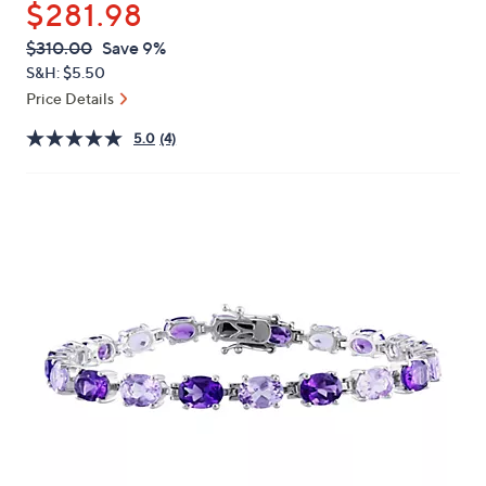
$281.98
or
swipe
QVC
Deleted
$310.00
Save 9%
PRICE:
left
S&H: $5.50
and
Price Details
right
5.0
(4)
on
touch
devices
to
review.