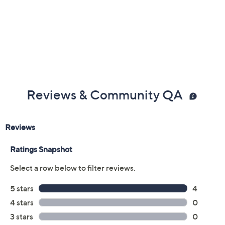
Reviews & Community QA