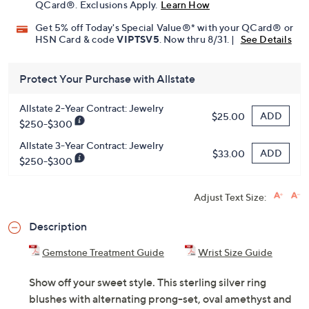
QCard®. Exclusions Apply.
Learn How
Get 5% off Today's Special Value®* with your QCard® or
HSN Card & code
VIPTSV5
. Now thru 8/31. |
See Details
Protect Your Purchase with Allstate
Allstate 2-Year Contract: Jewelry
ADD
$25.00
$250-$300
Allstate 3-Year Contract: Jewelry
ADD
$33.00
$250-$300
Adjust Text Size:
Description
Gemstone Treatment Guide
Wrist Size Guide
Show off your sweet style. This sterling silver ring
blushes with alternating prong-set, oval amethyst and