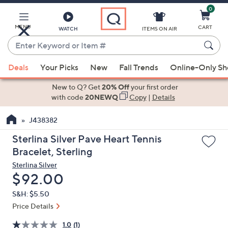
0
Skip
to
Main
MENU
CART
WATCH
ITEMS ON AIR
Content
Enter
Keyword
When
or
Deals
Your Picks
New
Fall Trends
Online-Only S
suggestions
Item
are
New to Q? Get
20% Off
your first order
#
available,
with code
20NEWQ
Copy
|
Details
use
J438382
the
up
Sterlina Silver Pave Heart Tennis
and
Bracelet, Sterling
down
Sterlina Silver
arrow
Deleted
$92.00
keys