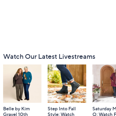
Footer
Watch Our Latest Livestreams
Navigation
and
Information