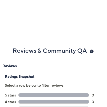
Reviews & Community QA