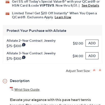
Promotional Offers
Pay in 5 installments of $18.40 with
Get 5% off Today's Special Value®* with your QCard® or
HSN Card & code
VIPTSV5
. Now thru 8/31. |
See Details
Limited Time! Get $20 Off Instantly* When You Open a
QCard®. Exclusions Apply.
Learn How
Protect Your Purchase with Allstate
Allstate 2-Year Contract: Jewelry
ADD
$12.00
$75-$100
Allstate 3-Year Contract: Jewelry
ADD
$14.00
$75-$100
Adjust Text Size:
Description