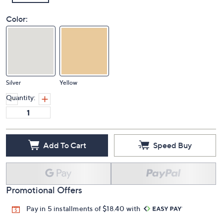
Color:
Silver
Yellow
Quantity:
Add To Cart
Speed Buy