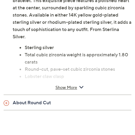
Wrist Size Guide
Elevate your elegance with this pave heart tennis
bracelet. This exquisite piece features a polished heart
at the center, surrounded by sparkling cubic zirconia
stones. Available in either 14K yellow gold-plated
sterling silver or rhodium-plated sterling silver, it adds a
touch of sophistication to any outfit. From Sterlina
Silver.
Sterling silver
Total cubic zirconia weight is approximately 1.80
carats
Round-cut, pave-set cubic zirconia stones
Lobster claw clasp
Approximate measurements: Bracelet 6"L x
Show More
1/16"W, plus a 1" extender; Heart 1/4"L x 1/4"W
Pouch
About Round Cut
Imported