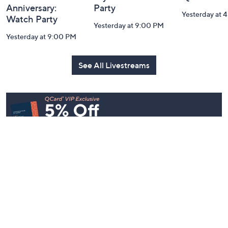
Belle by Kim
Step Into Fall
Saturday M
Gravel 10th
Style: Watch
Q: Watch P
Anniversary:
Party
Yesterday at 
Watch Party
Yesterday at 9:00 PM
Yesterday at 9:00 PM
See All Livestreams