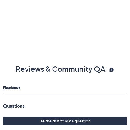
Reviews & Community QA