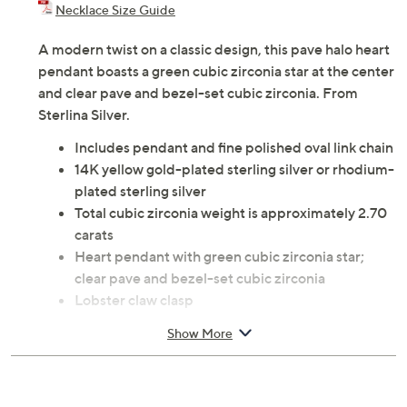
Necklace Size Guide
A modern twist on a classic design, this pave halo heart
pendant boasts a green cubic zirconia star at the center
and clear pave and bezel-set cubic zirconia. From
Sterlina Silver.
Includes pendant and fine polished oval link chain
14K yellow gold-plated sterling silver or rhodium-
plated sterling silver
Total cubic zirconia weight is approximately 2.70
carats
Heart pendant with green cubic zirconia star;
clear pave and bezel-set cubic zirconia
Lobster claw clasp
Measures approximately 16"L plus a 2" extender x
Show More
1/16"W; Pendant measures 1/8"L x 3/4"W
Pouch
Imported