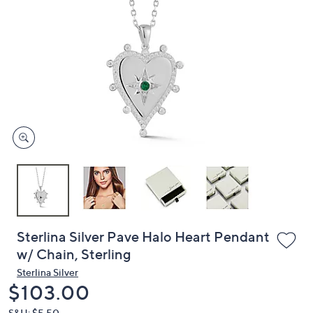
or
swipe
left
and
right
on
touch
devices
to
review.
Sterlina Silver Pave Halo Heart Pendant
w/ Chain, Sterling
Sterlina Silver
Deleted
$103.00
S&H: $5.50