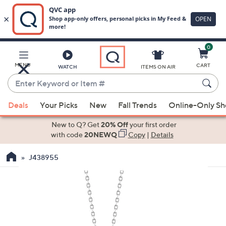
0
Skip
to
Main
MENU
CART
WATCH
ITEMS ON AIR
Content
Enter
Keyword
When
or
Deals
Your Picks
New
Fall Trends
Online-Only S
suggestions
Item
are
New to Q? Get
20% Off
your first order
#
available,
with code
20NEWQ
Copy
|
Details
use
J438955
the
up
and
down
arrow
keys