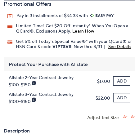
Promotional Offers
Pay in 3 installments of $34.33 with
Limited Time! Get $20 Off Instantly* When You Open a
QCard®. Exclusions Apply.
Learn How
Get 5% off Today's Special Value®* with your QCard® or
HSN Card & code
VIPTSV5
. Now thru 8/31. |
See Details
Protect Your Purchase with Allstate
Allstate 2-Year Contract: Jewelry
ADD
$17.00
$100-$150
Allstate 3-Year Contract: Jewelry
ADD
$22.00
$100-$150
Adjust Text Size:
Description