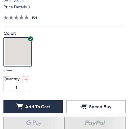
Price Details
(0)
Color:
Silver
Quantity:
Add To Cart
Speed Buy