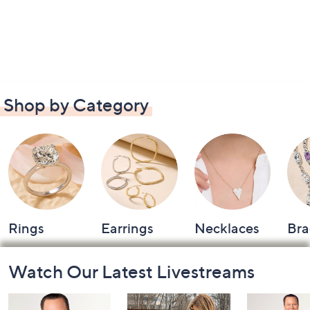
Shop by Category
Rings
Earrings
Necklaces
Bra
Footer
Watch Our Latest Livestreams
Navigation
and