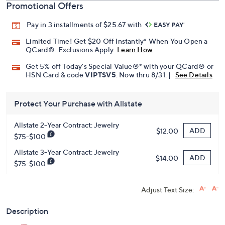
Promotional Offers
Pay in 3 installments of $25.67 with
Limited Time! Get $20 Off Instantly* When You Open a
QCard®. Exclusions Apply.
Learn How
Get 5% off Today's Special Value®* with your QCard® or
HSN Card & code
VIPTSV5
. Now thru 8/31. |
See Details
Protect Your Purchase with Allstate
Allstate 2-Year Contract: Jewelry
ADD
$12.00
$75-$100
Allstate 3-Year Contract: Jewelry
ADD
$14.00
$75-$100
Adjust Text Size:
Description