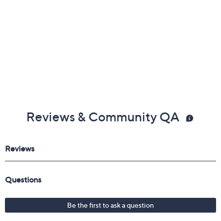
Reviews & Community QA