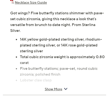
Necklace Size Guide
Got wings? Five butterfly stations shimmer with pave-
set cubic zirconia, giving this necklace a look that's
versatile from brunch to date night. From Sterlina
Silver.
14K yellow gold-plated sterling silver, rhodium-
plated sterling silver, or 14K rose gold-plated
sterling silver
Total cubic zirconia weight is approximately 0.80
carat
Five butterfly stations; pave-set, round cubic
zirconia; polished finish
Lobster claw clasp
Approximate measurements: Necklace 16"L x
Show More
1/16"W plus a 2"L extender
Pouch
Imported