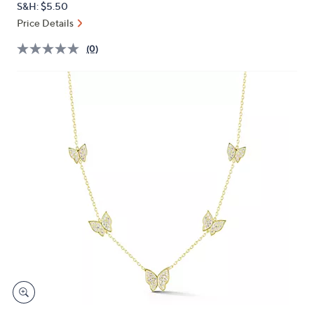
S&H: $5.50
or
Price Details
swipe
left
(0)
and
right
on
touch
devices
to
review.