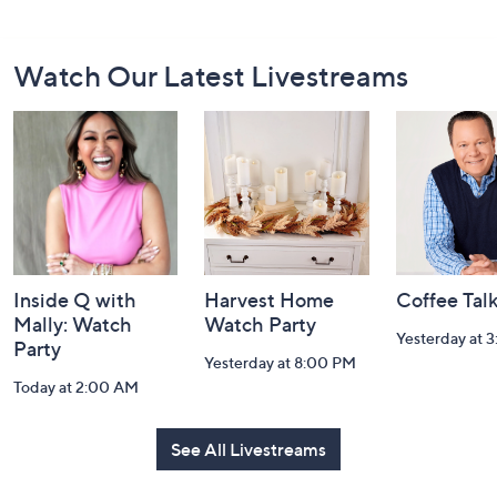
Footer
Watch Our Latest Livestreams
Navigation
and
Information
Inside Q with
Harvest Home
Coffee Tal
Mally: Watch
Watch Party
Yesterday at 
Party
Yesterday at 8:00 PM
Today at 2:00 AM
See All Livestreams