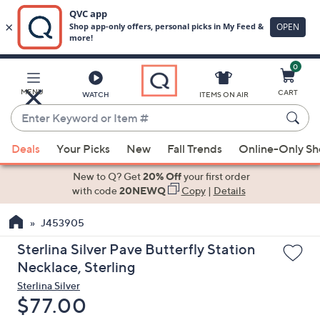
0
Skip
to
Main
MENU
CART
WATCH
ITEMS ON AIR
Content
Enter
Keyword
When
or
Deals
Your Picks
New
Fall Trends
Online-Only S
suggestions
Item
are
New to Q? Get
20% Off
your first order
#
available,
with code
20NEWQ
Copy
|
Details
use
J453905
the
up
Sterlina Silver Pave Butterfly Station
and
Necklace, Sterling
down
Sterlina Silver
arrow
Deleted
$77.00
keys