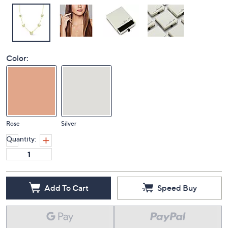
Color:
Rose
Silver
Quantity:
Add To Cart
Speed Buy