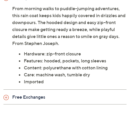
From morning walks to puddle-jumping adventures,
this rain coat keeps kids happily covered in drizzles and
downpours. The hooded design and easy zip-front
closure make getting ready a breeze, while playful
details give little ones a reason to smile on gray days.
From Stephen Joseph.
Hardware: zip-front closure
Features: hooded, pockets, long sleeves
Content: polyurethane with cotton lining
Care: machine wash, tumble dry
Imported
Free Exchanges