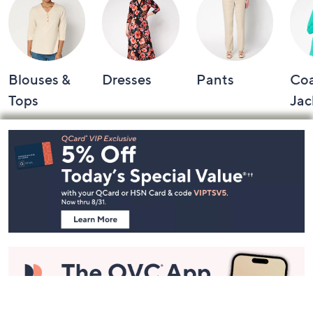
Blouses &
Dresses
Pants
Coa
Tops
Jac
Footer
Navigation
and
Information