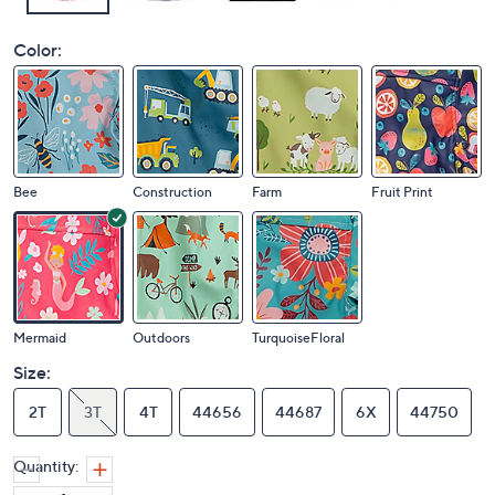
Color:
Bee
Construction
Farm
Fruit Print
Mermaid
Outdoors
TurquoiseFloral
Size:
2T
3T
4T
44656
44687
6X
44750
Quantity: