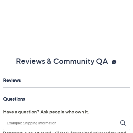
Reviews & Community QA