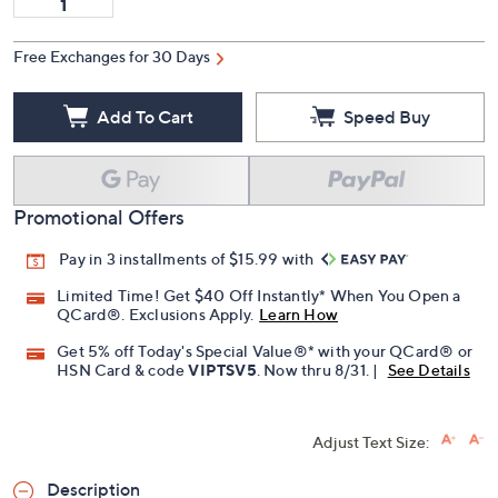
Free Exchanges for 30 Days
Add To Cart
Speed Buy
Promotional Offers
Pay in 3 installments of $15.99 with
Limited Time! Get $40 Off Instantly* When You Open a
QCard®. Exclusions Apply.
Learn How
Get 5% off Today's Special Value®* with your QCard® or
HSN Card & code
VIPTSV5
. Now thru 8/31. |
See Details
Adjust Text Size:
Description