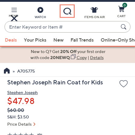
0
Skip
to
Main
MENU
CART
WATCH
ITEMS ON AIR
Content
Enter
Keyword
When
or
Deals
Your Picks
New
Fall Trends
Online-Only S
suggestions
Item
are
New to Q? Get
20% Off
your first order
#
available,
with code
20NEWQ
Copy
|
Details
use
A705775
the
up
Stephen Joseph Rain Coat for Kids
and
Stephen Joseph
down
$47.98
arrow
keys
QVC
Deleted
$60.00
PRICE:
or
S&H: $3.50
swipe
Price Details
left