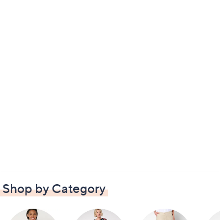
Shop by Category