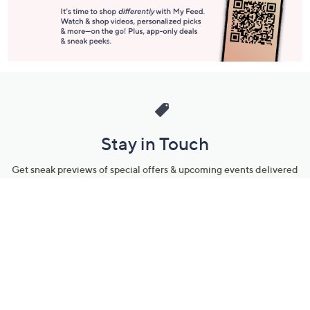
Stay in Touch
Get sneak previews of special offers & upcoming events delivered
to your inbox.
Email
Sign Up
*You're signing up to receive QVC promotional email.