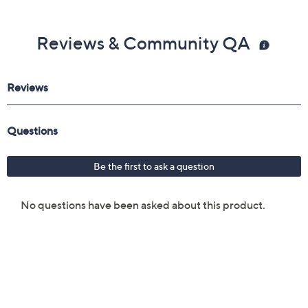
Reviews & Community QA