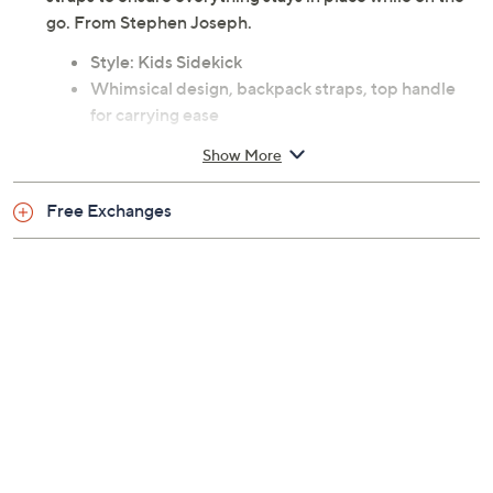
go. From Stephen Joseph.
Style: Kids Sidekick
Whimsical design, backpack straps, top handle
for carrying ease
Front pocket, two mesh side pocket
Show More
Measures approximately 14" x 4" x 11"
Body 100% 600D polyester
Free Exchanges
Imported