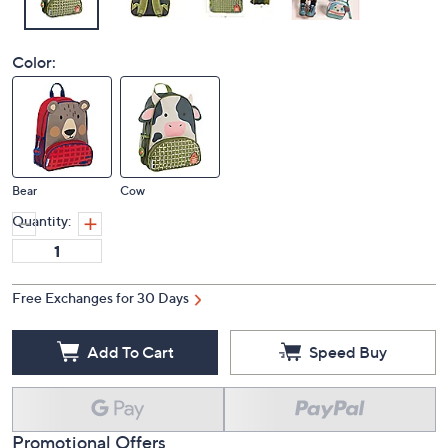
Color:
Bear
Cow
Quantity:
Free Exchanges for 30 Days
Add To Cart
Speed Buy
Promotional Offers