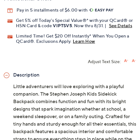
Pay in 5 installments of $6.00 with
Get 5% off Today's Special Value®* with your QCard® or
HSN Card & code
VIPTSV5
. Now thru 8/31. |
See Details
Limited Time! Get $20 Off Instantly* When You Open a
QCard®. Exclusions Apply.
Learn How
Adjust Text Size:
Description
Little adventurers will love exploring with a playful
companion. The Stephen Joseph Kids Sidekick
Backpack combines function and fun with its bright
designs that spark imagination whether at school, a
weekend sleepover, or on a family outing. Crafted for
tiny hands and sturdy enough for all their essentials, this
backpack features a spacious interior and comfortable
straps to ensure everything stays in place while on the