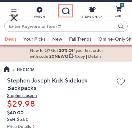
0
Skip
to
Main
MENU
CART
WATCH
ITEMS ON AIR
Content
Enter
Keyword
When
or
Deals
Your Picks
New
Fall Trends
Online-Only S
suggestions
Item
are
New to Q? Get
20% Off
your first order
#
available,
with code
20NEWQ
Copy
|
Details
use
H501436
the
up
Stephen Joseph Kids Sidekick
and
Backpacks
down
Stephen Joseph
arrow
$29.98
keys
QVC
Deleted
$40.00
or
PRICE:
S&H: $5.50
swipe
Price Details
left