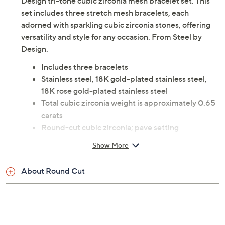
Add a touch of elegance to your wrist with the Steel by
Design tri-tone cubic zirconia mesh bracelet set. This
set includes three stretch mesh bracelets, each
adorned with sparkling cubic zirconia stones, offering
versatility and style for any occasion. From Steel by
Design.
Includes three bracelets
Stainless steel, 18K gold-plated stainless steel,
18K rose gold-plated stainless steel
Total cubic zirconia weight is approximately 0.65
carats
Round-cut cubic zirconia; pave setting
Measures approximately 6-1/2"L x 1/4"W; bead:
Show More
13mm
Imported
About Round Cut