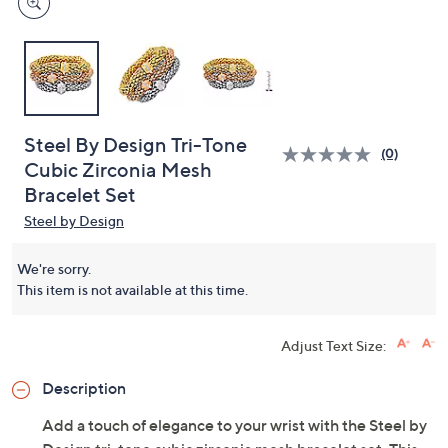
Steel By Design Tri-Tone
(0)
Cubic Zirconia Mesh
Bracelet Set
Steel by Design
We're sorry.
This item is not available at this time.
Adjust Text Size:
Description