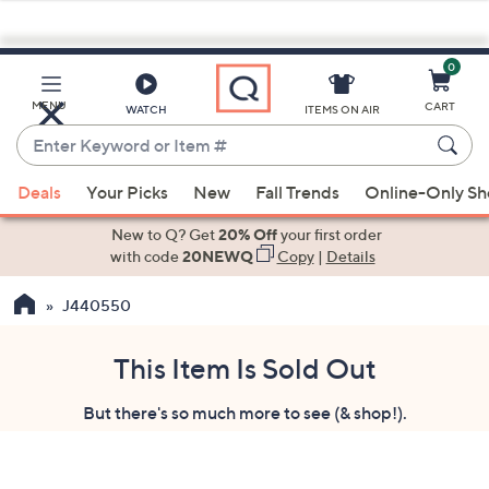
0
Skip
to
Main
MENU
CART
WATCH
ITEMS ON AIR
Content
Enter
Keyword
When
or
Deals
Your Picks
New
Fall Trends
Online-Only S
suggestions
Item
are
New to Q? Get
20% Off
your first order
#
available,
with code
20NEWQ
Copy
|
Details
use
J440550
the
up
and
This Item Is Sold Out
down
But there's so much more to see (& shop!).
arrow
keys