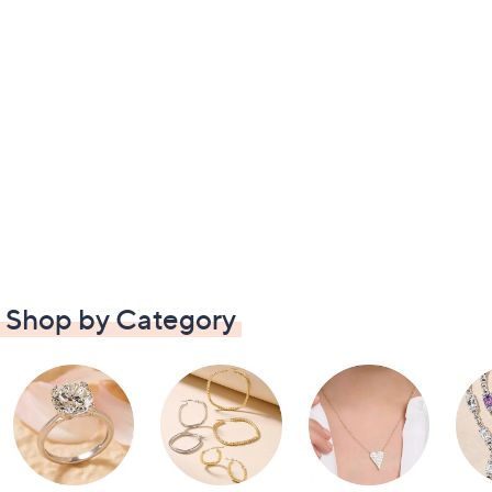
Shop by Category