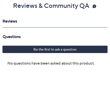
Reviews & Community QA