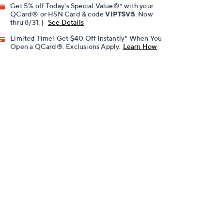
Get 5% off Today's Special Value®* with your
QCard® or HSN Card & code
VIPTSV5
. Now
thru 8/31. |
See Details
Limited Time! Get $40 Off Instantly* When You
Open a QCard®. Exclusions Apply.
Learn How