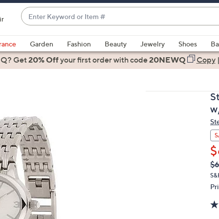
Enter
ir
Keyword
When
or
suggestions
rance
Garden
Fashion
Beauty
Jewelry
Shoes
Ba
Item
are
 Q? Get
#
20% Off
your first order
with code
20NEWQ
Copy
available,
use
the
S
up
w
and
St
down
arrow
S
keys
$
or
Q
De
$
PR
swipe
S&
left
Pr
and
right
on