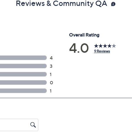
Reviews & Community QA