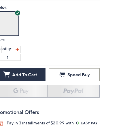
lor:
ite
antity:
Add To Cart
Speed Buy
omotional Offers
Pay in 3 installments of $20.99 with