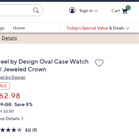
0
Sign in
Cart
Cart is Empty
gs
Home
Today's Special Value
& Deals
|
Details
teel by Design Oval Case Watch
/ Jeweled Crown
eel by Design
ALE
62.98
VC
leted
69.00
Save 8%
ICE:
H: $3.50
ice Details
4.0
(9)