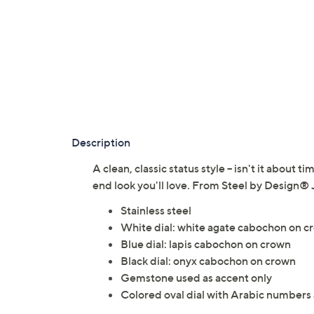
Description
A clean, classic status style -- isn't it about 
end look you'll love. From Steel by Design® 
Stainless steel
White dial: white agate cabochon on c
Blue dial: lapis cabochon on crown
Black dial: onyx cabochon on crown
Gemstone used as accent only
Colored oval dial with Arabic numbers a