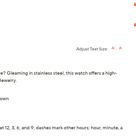
Adjust Text Size:
time? Gleaming in stainless steel, this watch offers a high-
Jewelry.
rown
t 12, 3, 6, and 9; dashes mark other hours; hour, minute, a