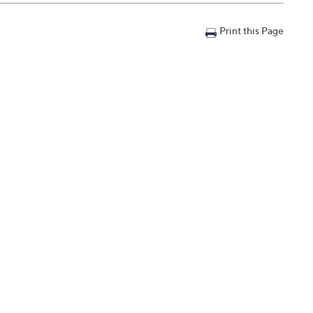
Print this Page